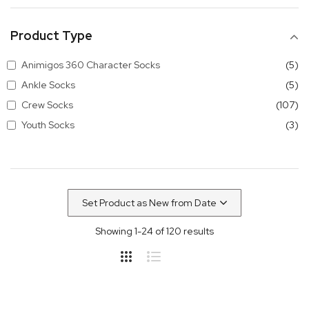
Product Type
it
Animigos 360 Character Socks
5
it
Ankle Socks
5
it
Crew Socks
107
it
Youth Socks
3
Showing
1
-
24
of
120
results