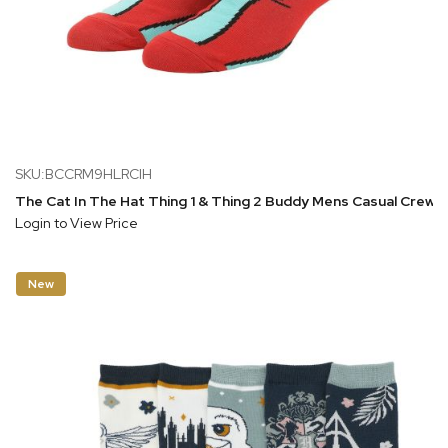
SKU:BCCRM9HLRCIH
The Cat In The Hat Thing 1 & Thing 2 Buddy Mens Casual Crew 
Login to View Price
New