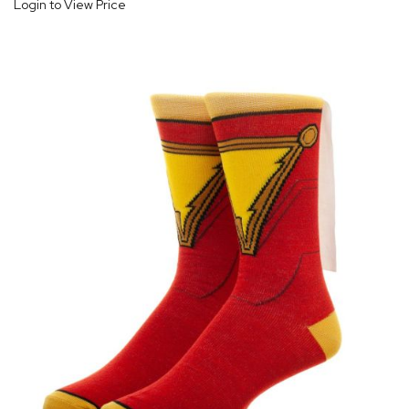
Login to View Price