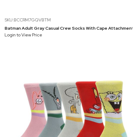
SKU:BCCRM7GQVBTM
Batman Adult Gray Casual Crew Socks With Cape Attachment
Login to View Price