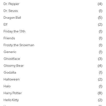
it
Dr. Pepper
4
it
Dr. Seuss
1
it
Dragon Ball
5
it
Elf
2
it
Friday the 13th
1
it
Friends
1
it
Frosty the Snowman
1
it
Generic
1
it
Ghostface
3
it
Gloomy Bear
4
it
Godzilla
1
it
Halloween
2
it
Halo
1
it
Harry Potter
8
it
Hello Kitty
2