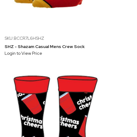
SKU:BCCR7L6HSHZ
SHZ - Shazam Casual Mens Crew Sock
Login to View Price