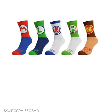
SKU:BCCRM135GSMB