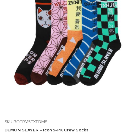
SKU:BCCRM5FXEDMS
DEMON SLAYER – Icon 5-PK Crew Socks