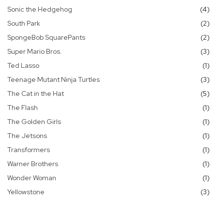
it
Sonic the Hedgehog
4
it
South Park
2
it
SpongeBob SquarePants
2
it
Super Mario Bros.
3
it
Ted Lasso
1
it
Teenage Mutant Ninja Turtles
3
it
The Cat in the Hat
5
it
The Flash
1
it
The Golden Girls
1
it
The Jetsons
1
it
Transformers
1
it
Warner Brothers
1
it
Wonder Woman
1
it
Yellowstone
3