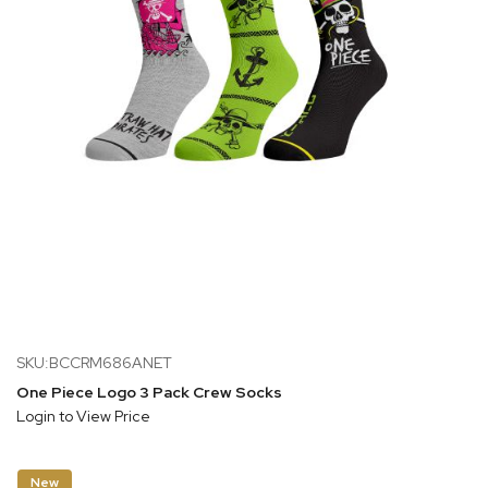
SKU:BCCRM686ANET
One Piece Logo 3 Pack Crew Socks
Login to View Price
New