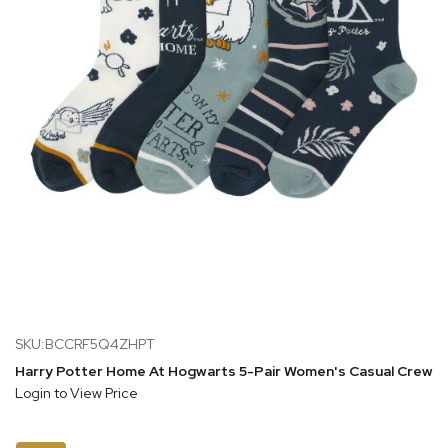
SKU:BCCRF5Q4ZHPT
Harry Potter Home At Hogwarts 5-Pair Women's Casual Crew 
Login to View Price