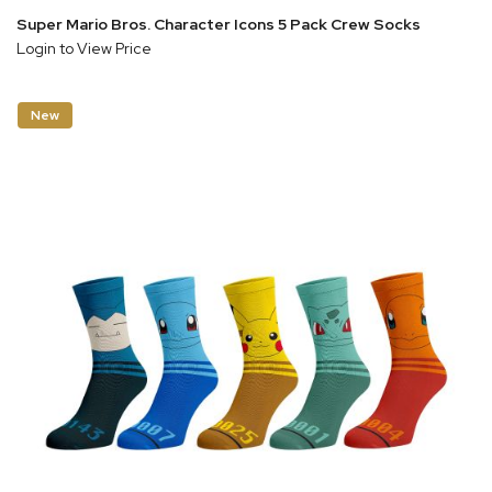
Super Mario Bros. Character Icons 5 Pack Crew Socks
Login to View Price
New