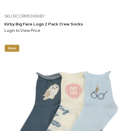
SKU:BCCRM59XKKBY
Kirby Big Face Logo 2 Pack Crew Socks
Login to View Price
New