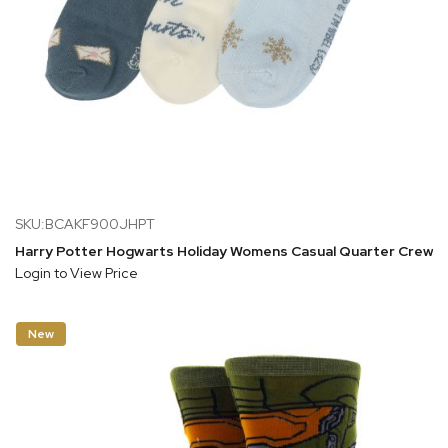
SKU:BCAKF900JHPT
Harry Potter Hogwarts Holiday Womens Casual Quarter Crew S
Login to View Price
New