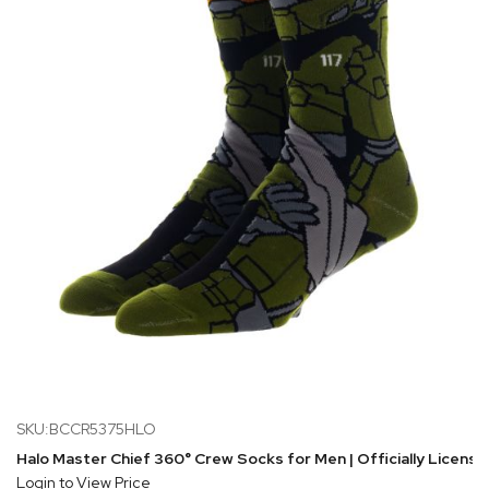
SKU:BCCR5375HLO
Halo Master Chief 360° Crew Socks for Men | Officially Licens
Login to View Price