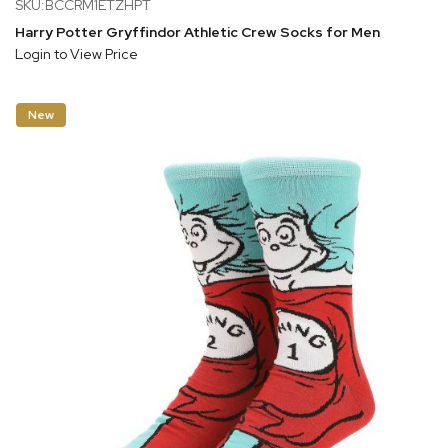
SKU:BCCRM1ETZHPT
Harry Potter Gryffindor Athletic Crew Socks for Men
Login to View Price
New