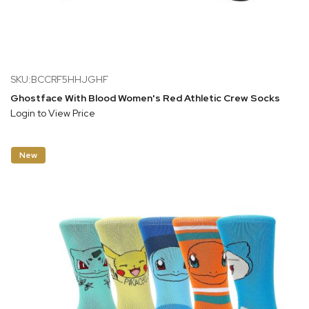
SKU:BCCRF5HHJGHF
Ghostface With Blood Women's Red Athletic Crew Socks
Login to View Price
New