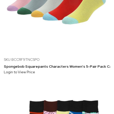
SKU:BCCRF9TNCSPO
Spongebob Squarepants Characters Women's 5-Pair Pack Cas
Login to View Price