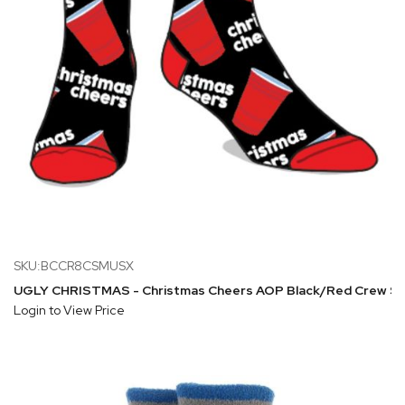
SKU:BCCR8CSMUSX
UGLY CHRISTMAS - Christmas Cheers AOP Black/Red Crew S
Login to View Price