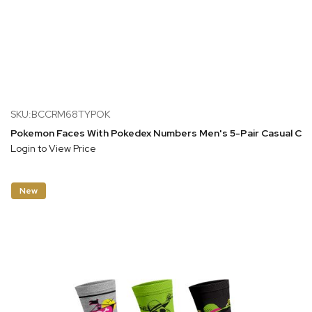
SKU:BCCRM68TYPOK
Pokemon Faces With Pokedex Numbers Men's 5-Pair Casual Cr
Login to View Price
New