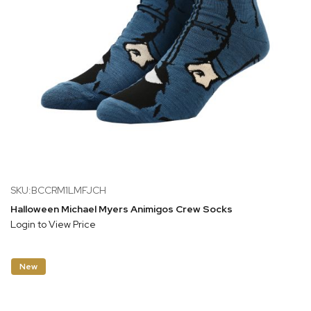
SKU:BCCRM1LMFJCH
Halloween Michael Myers Animigos Crew Socks
Login to View Price
New