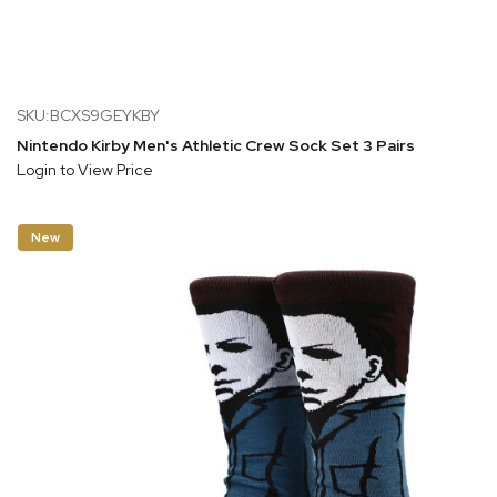
SKU:BCXS9GEYKBY
Nintendo Kirby Men's Athletic Crew Sock Set 3 Pairs
Login to View Price
New