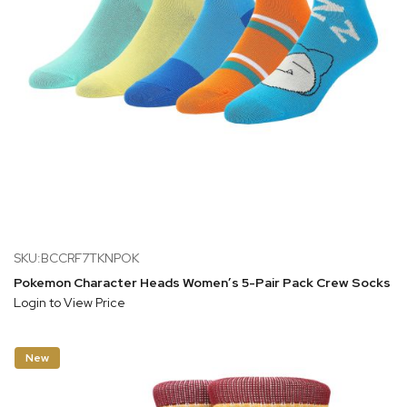
SKU:BCCRF7TKNPOK
Pokemon Character Heads Women’s 5-Pair Pack Crew Socks
Login to View Price
New