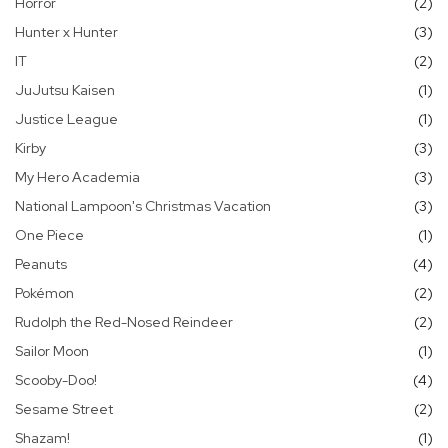
it
Horror
2
it
Hunter x Hunter
3
it
IT
2
it
JuJutsu Kaisen
1
it
Justice League
1
it
Kirby
3
it
My Hero Academia
3
it
National Lampoon's Christmas Vacation
3
it
One Piece
1
it
Peanuts
4
it
Pokémon
2
it
Rudolph the Red-Nosed Reindeer
2
it
Sailor Moon
1
it
Scooby-Doo!
4
it
Sesame Street
2
it
Shazam!
1