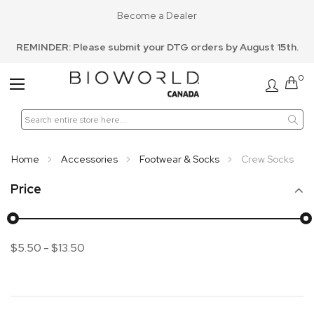
Become a Dealer
REMINDER: Please submit your DTG orders by August 15th.
0
Toggle
Nav
Home
Accessories
Footwear & Socks
Crew Socks
Price
$5.50
-
$13.50