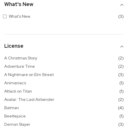
What's New
it
What's New
3
License
it
A Christmas Story
2
it
Adventure Time
2
it
A Nightmare on Elm Street
3
it
Animaniacs
1
it
Attack on Titan
1
it
Avatar: The Last Airbender
2
it
Batman
4
it
Beetlejuice
1
it
Demon Slayer
3