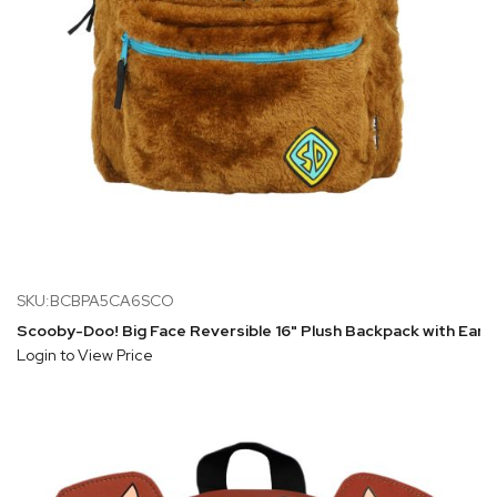
SKU:BCBPA5CA6SCO
Scooby-Doo! Big Face Reversible 16" Plush Backpack with Ears
Login to View Price