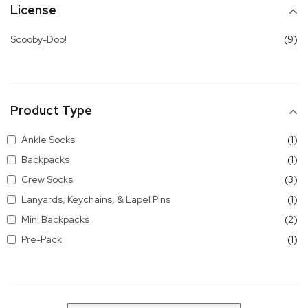
License
it
Scooby-Doo!
9
Product Type
it
Ankle Socks
1
it
Backpacks
1
it
Crew Socks
3
it
Lanyards, Keychains, & Lapel Pins
1
it
Mini Backpacks
2
it
Pre-Pack
1