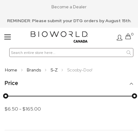
Become a Dealer
REMINDER: Please submit your DTG orders by August 15th.
0
Toggle
Nav
Home
Brands
S-Z
Scooby-Doo!
Price
$6.50
-
$165.00