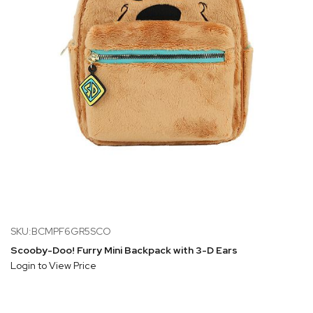
SKU:BCMPF6GR5SCO
Scooby-Doo! Furry Mini Backpack with 3-D Ears
Login to View Price