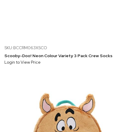
SKU:BCCRM063XSCO
Scooby-Doo! Neon Colour Variety 3 Pack Crew Socks
Login to View Price