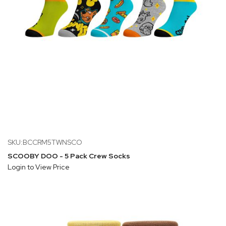
SKU:BCCRM5TWNSCO
SCOOBY DOO - 5 Pack Crew Socks
Login to View Price