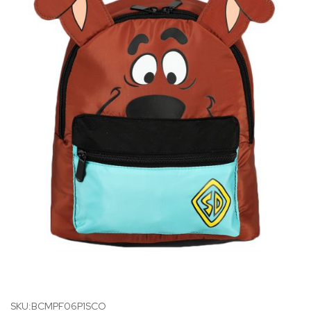
SKU:BCMPF06P1SCO