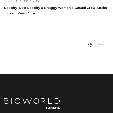
SKU:BCCRF938XSCO
Scooby-Doo Scooby & Shaggy Women's Casual Crew Socks
Login to View Price