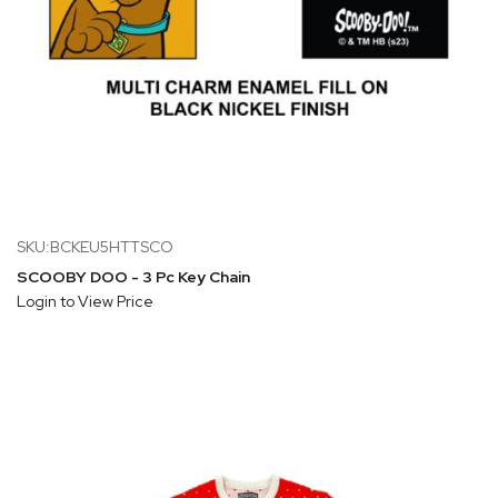
SKU:BCKEU5HTTSCO
SCOOBY DOO - 3 Pc Key Chain
Login to View Price