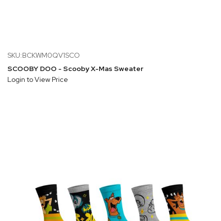
SKU:BCKWM0QV1SCO
SCOOBY DOO - Scooby X-Mas Sweater
Login to View Price