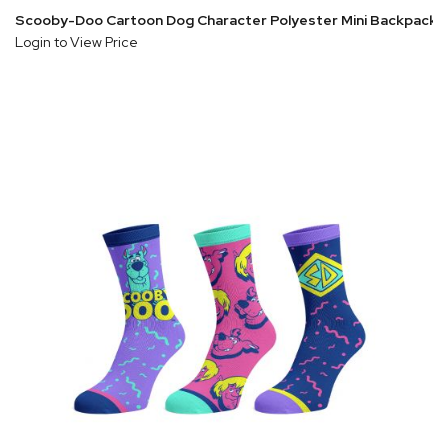
Scooby-Doo Cartoon Dog Character Polyester Mini Backpack
Login to View Price