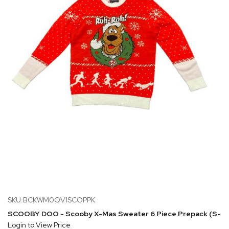
SKU:BCKWM0QV1SCOPPK
SCOOBY DOO - Scooby X-Mas Sweater 6 Piece Prepack (S-1 M
Login to View Price