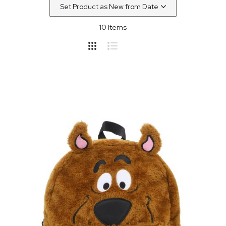
10
Items