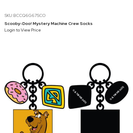
SKU:BCCQ6G67SCO
Scooby-Doo! Mystery Machine Crew Socks
Login to View Price