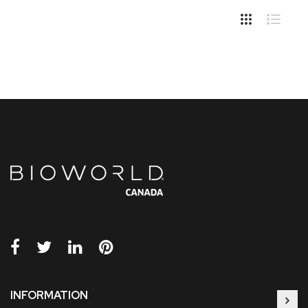
INFORMATION