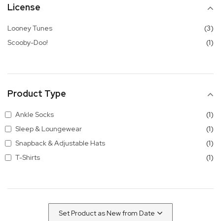
License
it
Looney Tunes
3
it
Scooby-Doo!
1
Product Type
it
Ankle Socks
1
it
Sleep & Loungewear
1
it
Snapback & Adjustable Hats
1
it
T-Shirts
1