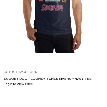
SKU:BCTSM5A18WBA
SCOOBY DOO - LOONEY TUNES MASHUP NAVY TEE
Login to View Price