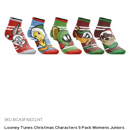
SKU:BCASF16ECLNT
Looney Tunes Christmas Characters 5 Pack Womens Juniors A