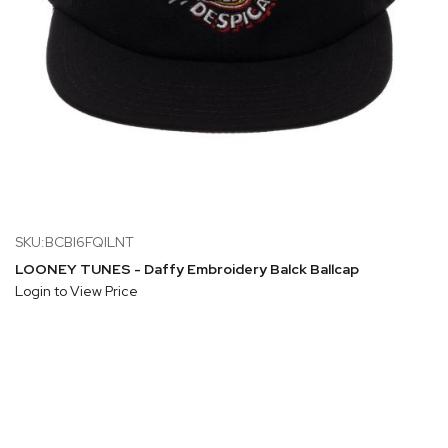
SKU:BCBI6FQILNT
LOONEY TUNES - Daffy Embroidery Balck Ballcap
Login to View Price