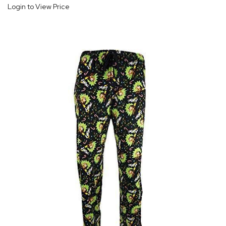
Login to View Price