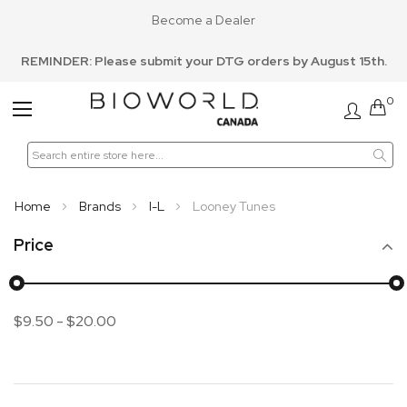
Become a Dealer
REMINDER: Please submit your DTG orders by August 15th.
0
Toggle
Nav
Home
Brands
I-L
Looney Tunes
Price
$9.50
-
$20.00