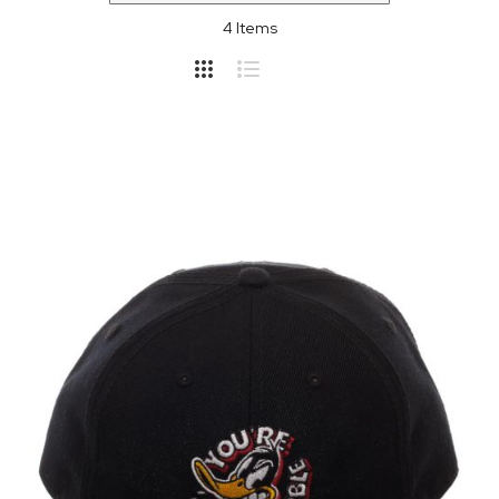
4
Items