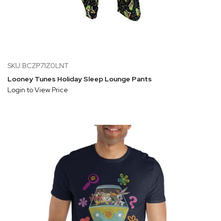
SKU:BCZP71Z0LNT
Looney Tunes Holiday Sleep Lounge Pants
Login to View Price