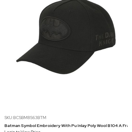
SKU:BCSBM8S63BTM
Batman Symbol Embroidery With Pu Inlay Poly Wool B104 A Fr
Login to View Price