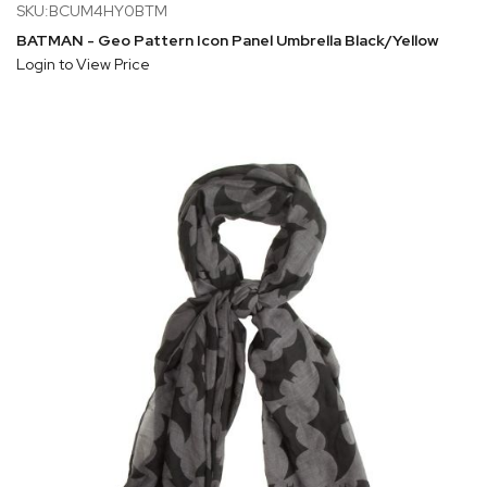
SKU:BCUM4HY0BTM
BATMAN - Geo Pattern Icon Panel Umbrella Black/Yellow
Login to View Price