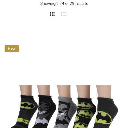
Showing
1
-
24
of
29
results
New