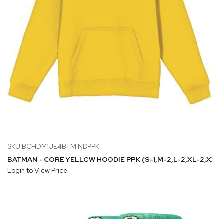
SKU:BCHDM1JE4BTMINDPPK
BATMAN - CORE YELLOW HOODIE PPK (S-1,M-2,L-2,XL-2,XXL
Login to View Price