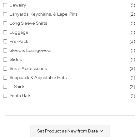
it
Jewelry
1
it
Lanyards, Keychains, & Lapel Pins
2
it
Long Sleeve Shirts
1
it
Luggage
1
it
Pre-Pack
3
it
Sleep & Loungewear
1
it
Slides
1
it
Small Accessories
3
it
Snapback & Adjustable Hats
1
it
T-Shirts
2
it
Youth Hats
1