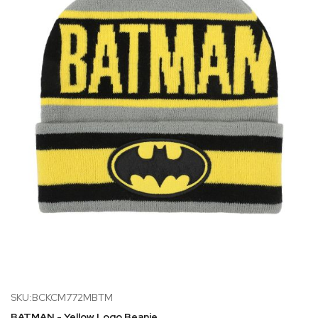
SKU:BCKCM772MBTM
BATMAN - Yellow Logo Beanie