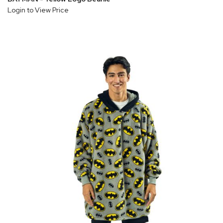
Login to View Price