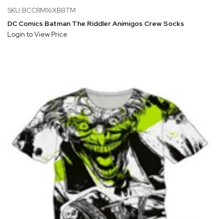
SKU:BCCRM16XBBTM
DC Comics Batman The Riddler Animigos Crew Socks
Login to View Price