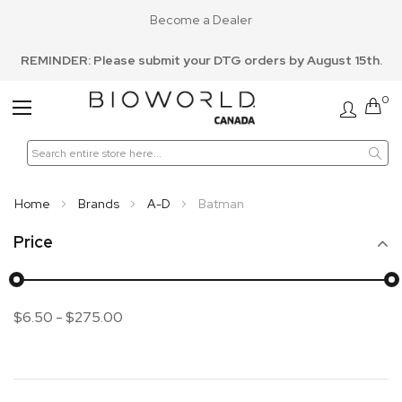
Become a Dealer
REMINDER: Please submit your DTG orders by August 15th.
0
Toggle
Nav
Home
Brands
A-D
Batman
Price
$6.50
-
$275.00