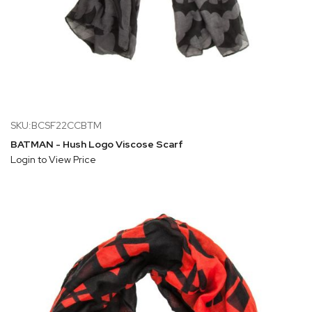
SKU:BCSF22CCBTM
BATMAN - Hush Logo Viscose Scarf
Login to View Price