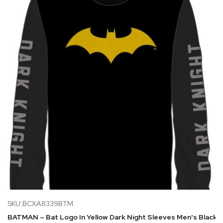
SKU:BCXA8339BTM
BATMAN – Bat Logo In Yellow Dark Night Sleeves Men's Black