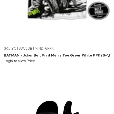
SKU:BCTS8C3UBTMIND-6PPK
BATMAN - Joker Belt Print Men's Tee Green White PPK (S-1,
Login to View Price