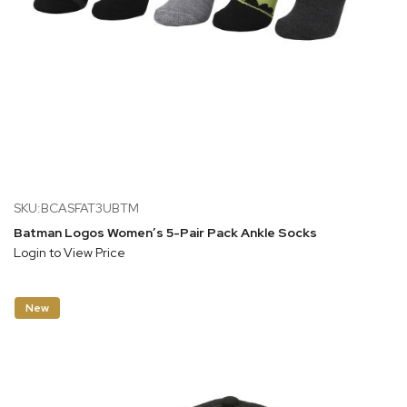
SKU:BCASFAT3UBTM
Batman Logos Women’s 5-Pair Pack Ankle Socks
Login to View Price
New