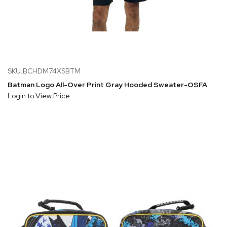
SKU:BCHDM74XSBTM
Batman Logo All-Over Print Gray Hooded Sweater-OSFA
Login to View Price