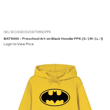
SKU:BCHDB0SVDBTMINDPPK
BATMAN - Preschool Art on Black Hoodie PPK (S-1,M-1,L-1)
Login to View Price