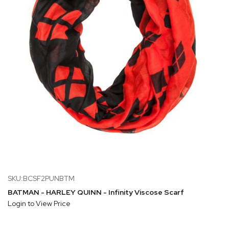
SKU:BCSF2PUNBTM
BATMAN - HARLEY QUINN - Infinity Viscose Scarf
Login to View Price