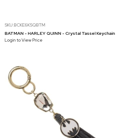
SKU:BCKE6KSQBTM
BATMAN - HARLEY QUINN - Crystal Tassel Keychain
Login to View Price