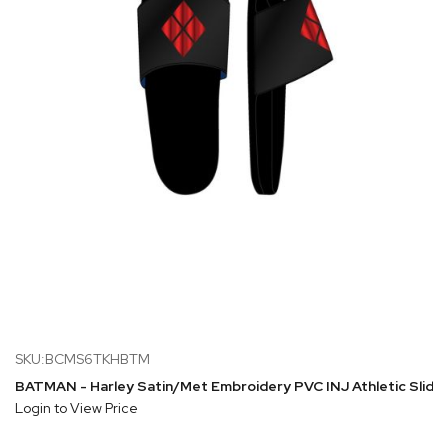
SKU:BCMS6TKHBTM
BATMAN - Harley Satin/Met Embroidery PVC INJ Athletic Slide 
Login to View Price