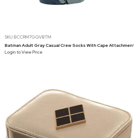
SKU:BCCRM7GQVBTM
Batman Adult Gray Casual Crew Socks With Cape Attachment
Login to View Price