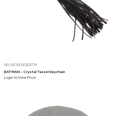
SKU:BCKE6KSEBTM
BATMAN - Crystal Tassel Keychain
Login to View Price