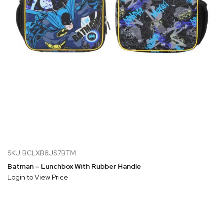
SKU:BCLXB8JS7BTM
Batman – Lunchbox With Rubber Handle
Login to View Price