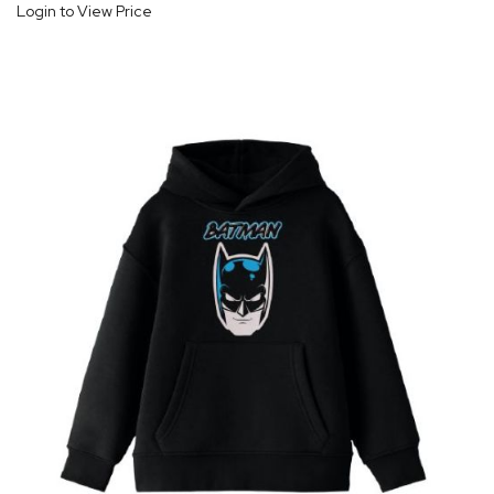
Login to View Price