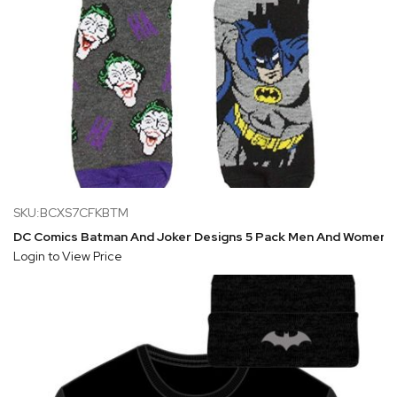
SKU:BCXS7CFKBTM
DC Comics Batman And Joker Designs 5 Pack Men And Women 
Login to View Price