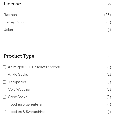
License
it
Batman
26
it
Harley Quinn
3
it
Joker
1
Product Type
it
Animigos 360 Character Socks
1
it
Ankle Socks
2
it
Backpacks
1
it
Cold Weather
3
it
Crew Socks
3
it
Hoodies & Sweaters
1
it
Hoodies & Sweatshirts
1