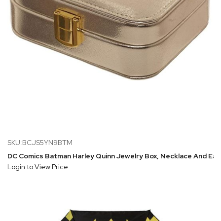
SKU:BCJS5YN9BTM
DC Comics Batman Harley Quinn Jewelry Box, Necklace And Ear
Login to View Price