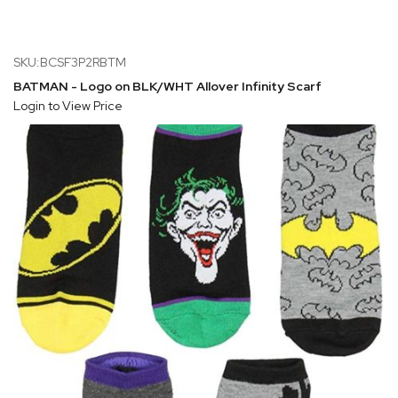
SKU:BCSF3P2RBTM
BATMAN - Logo on BLK/WHT Allover Infinity Scarf
Login to View Price