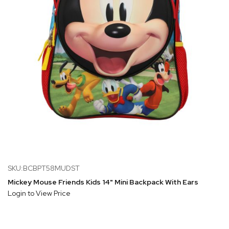
SKU:BCBPT58MUDST
Mickey Mouse Friends Kids 14" Mini Backpack With Ears
Login to View Price