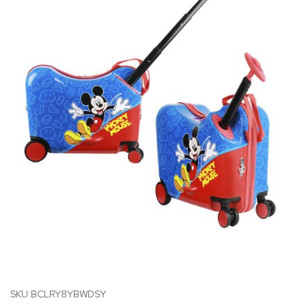
SKU:BCLRY8YBWDSY