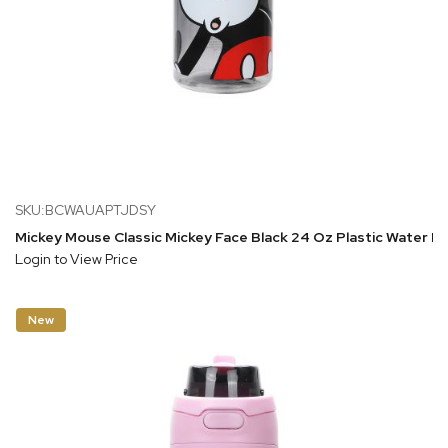
SKU:BCWAUAPTJDSY
Mickey Mouse Classic Mickey Face Black 24 Oz Plastic Water Bo
Login to View Price
New