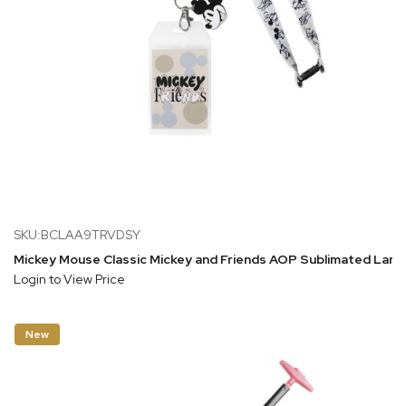
SKU:BCLAA9TRVDSY
Mickey Mouse Classic Mickey and Friends AOP Sublimated Lanya
Login to View Price
New