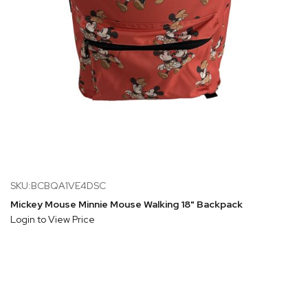
SKU:BCBQA1VE4DSC
Mickey Mouse Minnie Mouse Walking 18" Backpack
Login to View Price