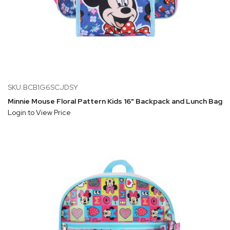
SKU:BCB1G6SCJDSY
Minnie Mouse Floral Pattern Kids 16" Backpack and Lunch Bag 5
Login to View Price