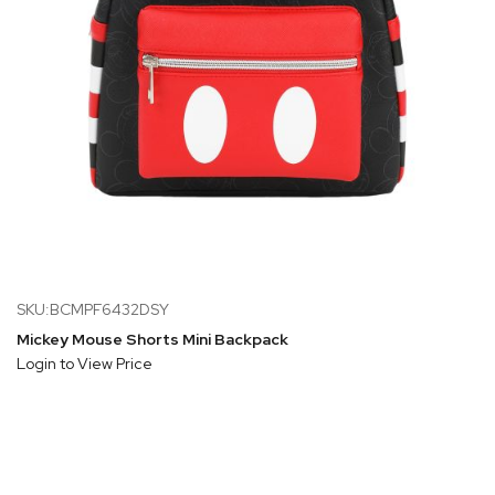
SKU:BCMPF6432DSY
Mickey Mouse Shorts Mini Backpack
Login to View Price