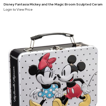
Disney Fantasia Mickey and the Magic Broom Sculpted Ceramic
Login to View Price