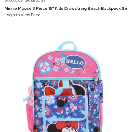
SKU:bcCMG6EESDSY
Minnie Mouse 3 Piece 15" Kids Drawstring Beach Backpack Set
Login to View Price