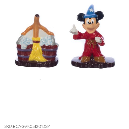
SKU:BCAGVK051201DSY