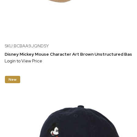
SKU:BCBAA9JQNDSY
Disney Mickey Mouse Character Art Brown Unstructured Baseb
Login to View Price
New