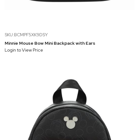
SKU:BCMPF5XK9DSY
Minnie Mouse Bow Mini Backpack with Ears
Login to View Price