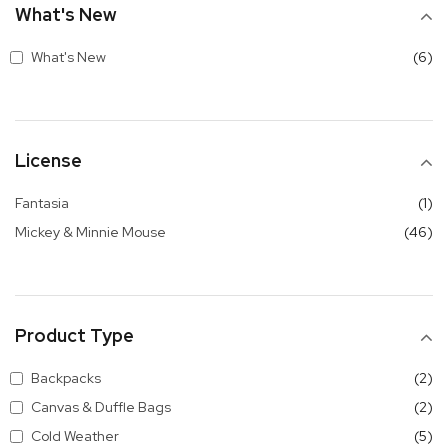
What's New
it
What's New
6
License
it
Fantasia
1
it
Mickey & Minnie Mouse
46
Product Type
it
Backpacks
2
it
Canvas & Duffle Bags
2
it
Cold Weather
5