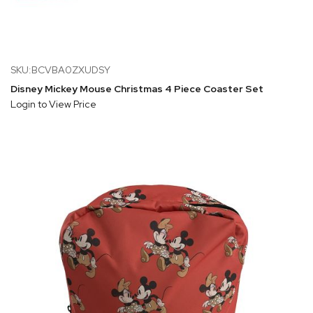
SKU:BCVBA0ZXUDSY
Disney Mickey Mouse Christmas 4 Piece Coaster Set
Login to View Price