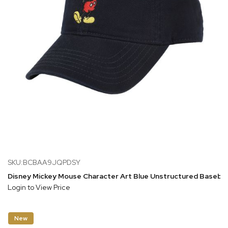
SKU:BCBAA9JQPDSY
Disney Mickey Mouse Character Art Blue Unstructured Basebal
Login to View Price
New