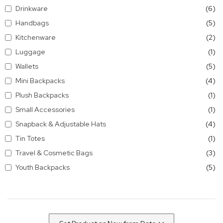
it
Drinkware
6
it
Handbags
5
it
Kitchenware
2
it
Luggage
1
it
Wallets
5
it
Mini Backpacks
4
it
Plush Backpacks
1
it
Small Accessories
1
it
Snapback & Adjustable Hats
4
it
Tin Totes
1
it
Travel & Cosmetic Bags
3
it
Youth Backpacks
5