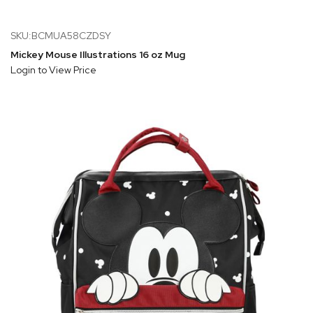
SKU:BCMUA58CZDSY
Mickey Mouse Illustrations 16 oz Mug
Login to View Price