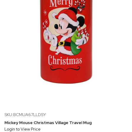
SKU:BCMUA67LLDSY
Mickey Mouse Christmas Village Travel Mug
Login to View Price