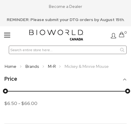
Become a Dealer
REMINDER: Please submit your DTG orders by August 15th.
0
Toggle
Nav
Home
Brands
M-R
Mickey & Minnie Mouse
Price
$6.50
-
$66.00