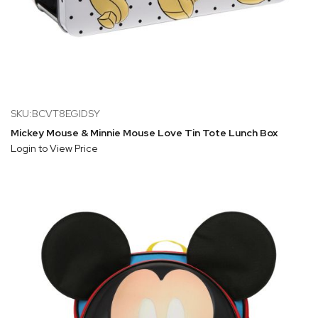
SKU:BCVT8EGIDSY
Mickey Mouse & Minnie Mouse Love Tin Tote Lunch Box
Login to View Price