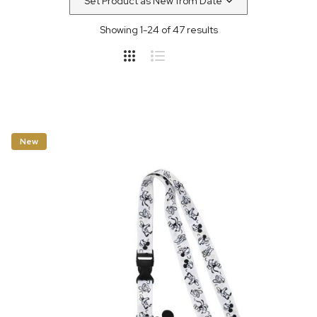
Showing
1
-
24
of
47
results
New