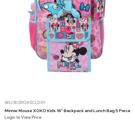
SKU:BCB1G6SCLDSY
Minnie Mouse XOXO Kids 16" Backpack and Lunch Bag 5 Piece S
Login to View Price