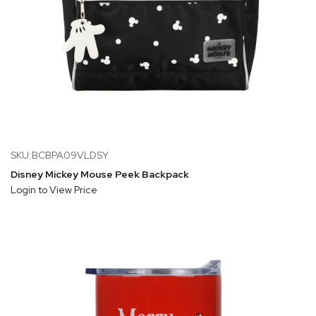
SKU:BCBPA09VLDSY
Disney Mickey Mouse Peek Backpack
Login to View Price