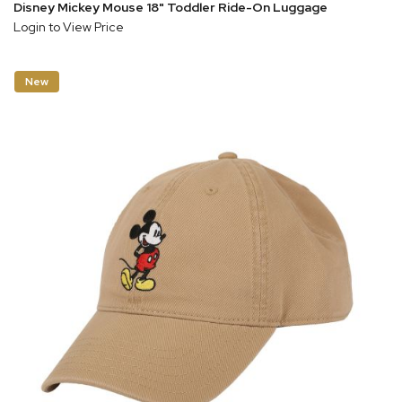
Disney Mickey Mouse 18" Toddler Ride-On Luggage
Login to View Price
New