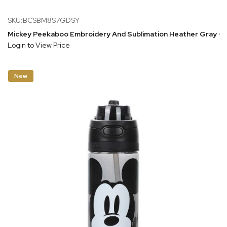
SKU:BCSBM8S7GDSY
Mickey Peekaboo Embroidery And Sublimation Heather Gray C
Login to View Price
New