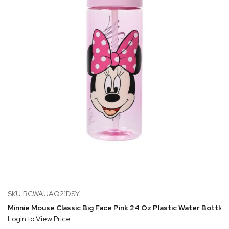
SKU:BCWAUAQ21DSY
Minnie Mouse Classic Big Face Pink 24 Oz Plastic Water Bottle 
Login to View Price