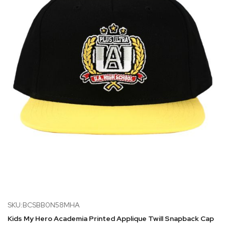
SKU:BCSBB0N58MHA
Kids My Hero Academia Printed Applique Twill Snapback Cap