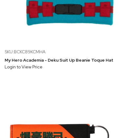
SKU:BCKC89KCMHA
My Hero Academia - Deku Suit Up Beanie Toque Hat
Login to View Price