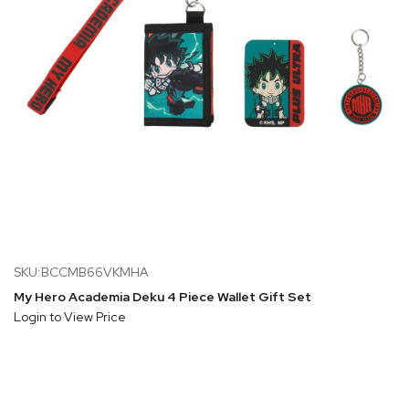
SKU:BCCMB66VKMHA
My Hero Academia Deku 4 Piece Wallet Gift Set
Login to View Price