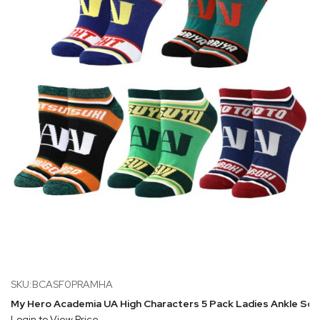
SKU:BCASF0PRAMHA
My Hero Academia UA High Characters 5 Pack Ladies Ankle So
Login to View Price