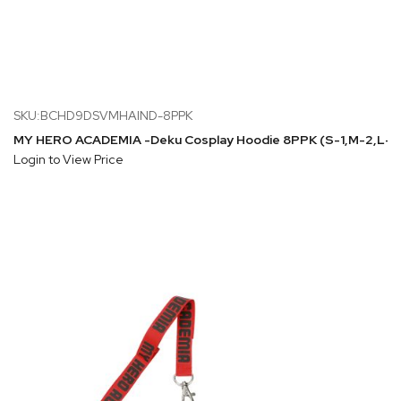
SKU:BCHD9DSVMHAIND-8PPK
MY HERO ACADEMIA -Deku Cosplay Hoodie 8PPK (S-1,M-2,L-2
Login to View Price