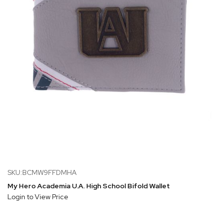
SKU:BCMW9FFDMHA
My Hero Academia U.A. High School Bifold Wallet
Login to View Price