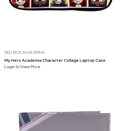
SKU:BCICA04LYMHA
My Hero Academia Character Collage Laptop Case
Login to View Price