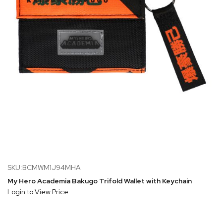
SKU:BCMWM1J94MHA
My Hero Academia Bakugo Trifold Wallet with Keychain
Login to View Price