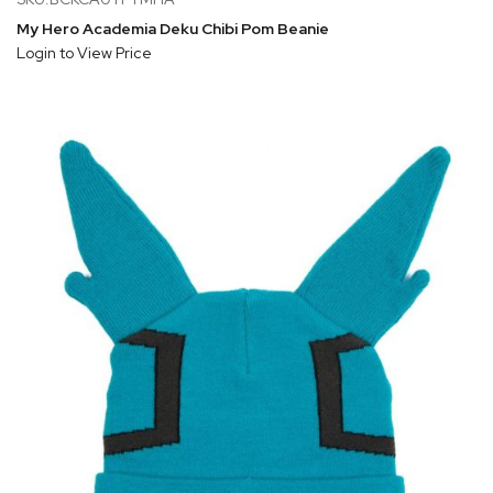
My Hero Academia Deku Chibi Pom Beanie
Login to View Price