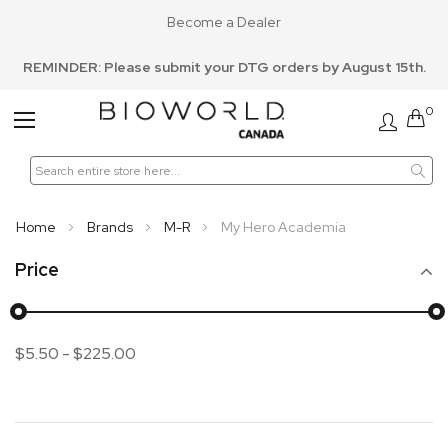
Become a Dealer
REMINDER: Please submit your DTG orders by August 15th.
0
Toggle
Nav
Home
Brands
M-R
My Hero Academia
Price
$5.50
-
$225.00