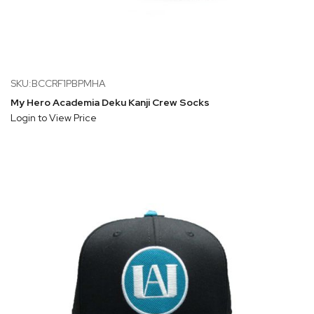
SKU:BCCRF1PBPMHA
My Hero Academia Deku Kanji Crew Socks
Login to View Price