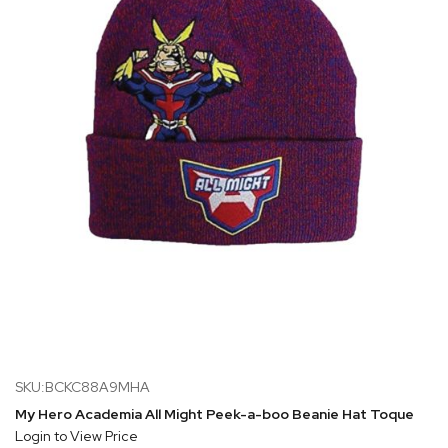
SKU:BCKC88A9MHA
My Hero Academia All Might Peek-a-boo Beanie Hat Toque
Login to View Price