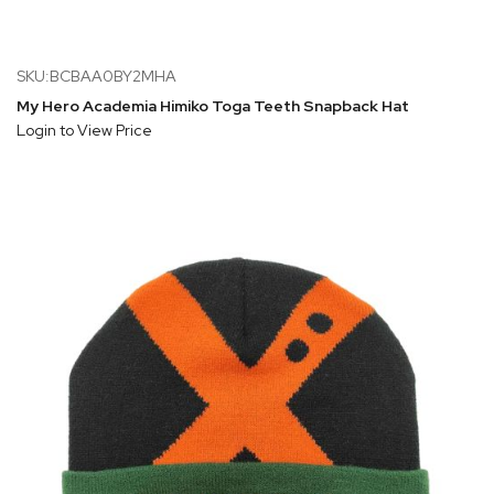
SKU:BCBAA0BY2MHA
My Hero Academia Himiko Toga Teeth Snapback Hat
Login to View Price