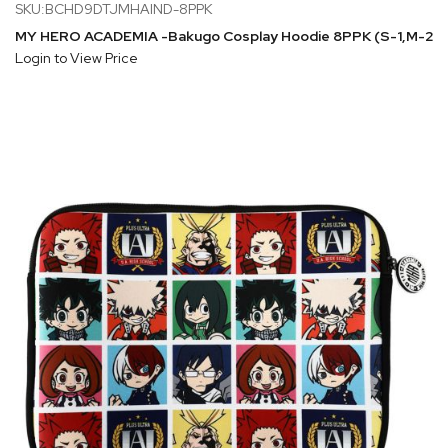
SKU:BCHD9DTJMHAIND-8PPK
MY HERO ACADEMIA -Bakugo Cosplay Hoodie 8PPK (S-1,M-2,L
Login to View Price