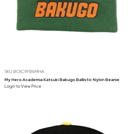
SKU:BCKC9FB6MHA
My Hero Academia Katsuki Bakugo Ballistic Nylon Beanie
Login to View Price