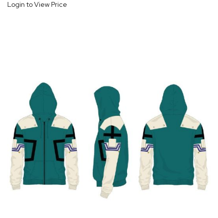
Login to View Price