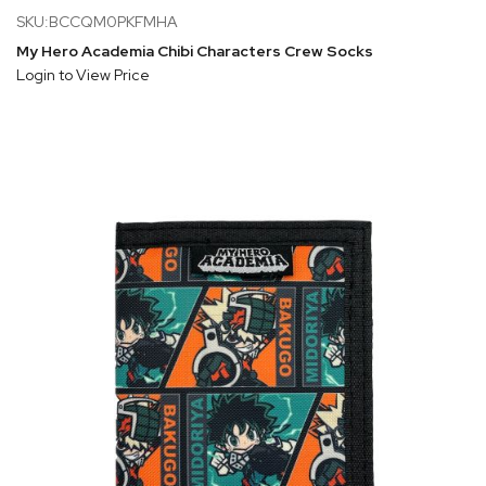
SKU:BCCQM0PKFMHA
My Hero Academia Chibi Characters Crew Socks
Login to View Price