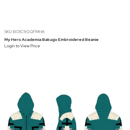
SKU:BCKC9GQFMHA
My Hero Academia Bakugo Embroidered Beanie
Login to View Price