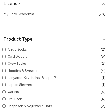
License
it
My Hero Academia
28
Product Type
it
Ankle Socks
2
it
Cold Weather
5
it
Crew Socks
2
it
Hoodies & Sweaters
4
it
Lanyards, Keychains, & Lapel Pins
1
it
Laptop Sleeves
1
it
Wallets
6
it
Pre-Pack
4
it
Snapback & Adjustable Hats
2