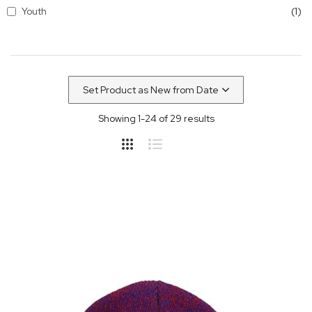
it
Youth
1
Showing
1
-
24
of
29
results