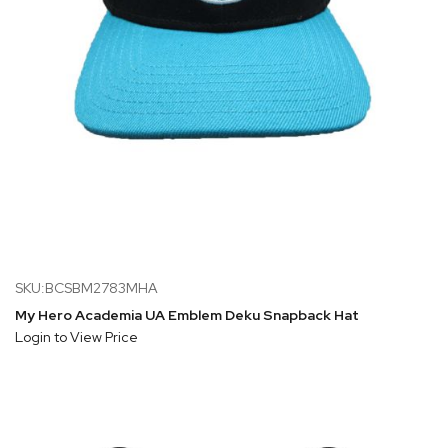
SKU:BCSBM2783MHA
My Hero Academia UA Emblem Deku Snapback Hat
Login to View Price