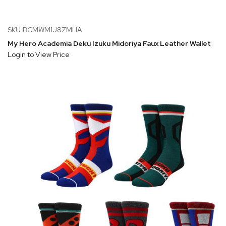
SKU:BCMWM1J8ZMHA
My Hero Academia Deku Izuku Midoriya Faux Leather Wallet
Login to View Price