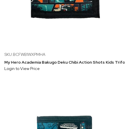
SKU:BCFWB1WXPMHA
My Hero Academia Bakugo Deku Chibi Action Shots Kids Trifold
Login to View Price