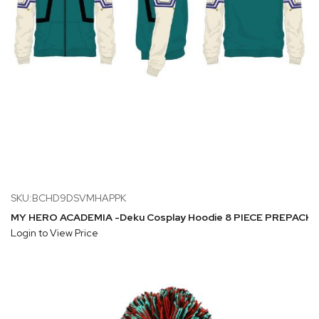
SKU:BCHD9DSVMHAPPK
MY HERO ACADEMIA -Deku Cosplay Hoodie 8 PIECE PREPACK (S-
Login to View Price