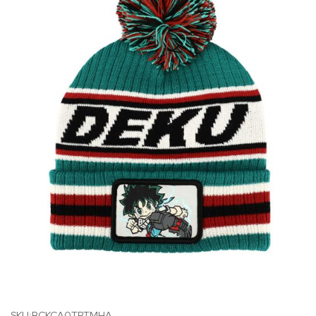
SKU:BCKCA0TPTMHA