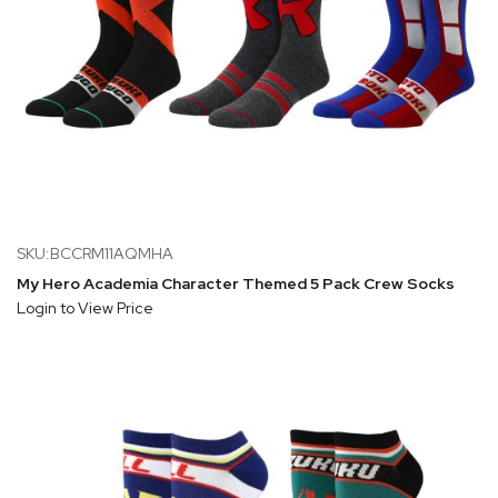
SKU:BCCRM11AQMHA
My Hero Academia Character Themed 5 Pack Crew Socks
Login to View Price