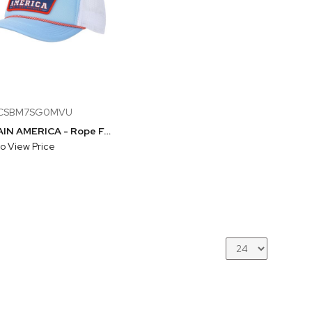
BCSBM7SG0MVU
CAPTAIN AMERICA - Rope Foam Trucker Hat With Mesh Back
to View Price