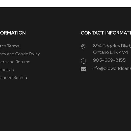
FORMATION
CONTACT INFORMAT
894 Edgeley Blvd
rch Terms
Ontario L4K 4V4
vacy and Cookie Policy
905-669-8155
ers and Returns
info@bioworldcan
tact Us
anced Search