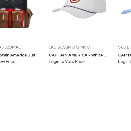
PA6JZBMAC
SKU:BCSBM6PB1MVU
SKU:
Marvel Captain America Suit Up 18" Backpack
CAPTAIN AMERICA - White Rope Snapback Hat With Inside Design
iew Price
Login to View Price
Login 