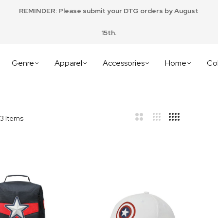
REMINDER: Please submit your DTG orders by August
15th.
Genre
Apparel
Accessories
Home
Col
3
Items
bar
t