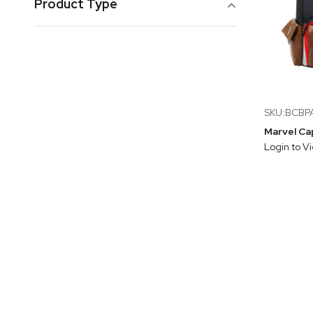
Product Type
SKU:BCB
Login to V