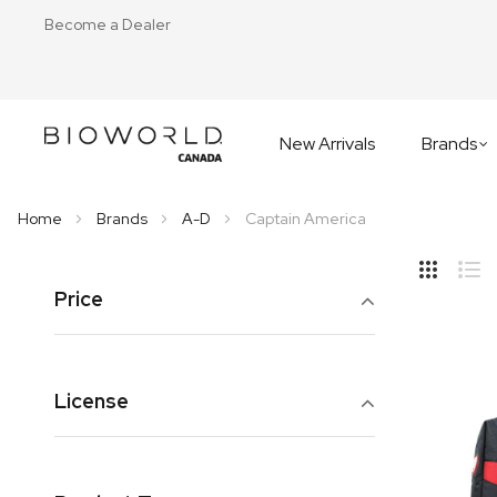
Become a Dealer
New Arrivals
Brands
Home
Brands
A-D
Captain America
Hide
Side
Price
Grid
Lis
License