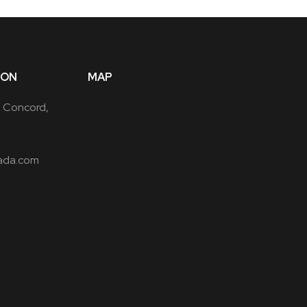
ION
MAP
, Concord,
ada.com