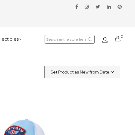
0
Cart
lectibles