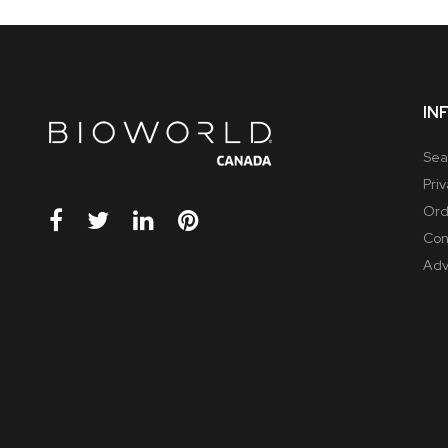
IN
Sea
Pri
Ord
Con
Adv