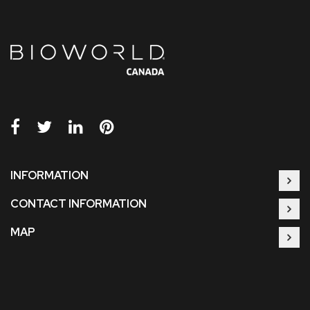
INFORMATION
CONTACT INFORMATION
MAP