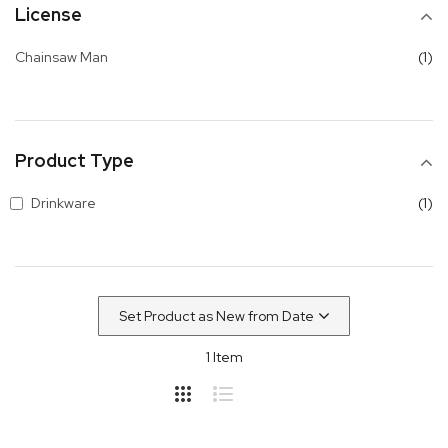
License
it
Chainsaw Man
1
Product Type
it
Drinkware
1
1
Item