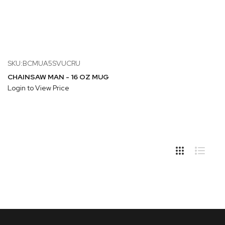
SKU:BCMUA5SVUCRU
CHAINSAW MAN - 16 OZ MUG
Login to View Price