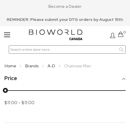
Become a Dealer
REMINDER: Please submit your DTG orders by August 15th.
0
Toggle
Nav
Home
Brands
A-D
Chainsaw Man
Price
$11.00
-
$11.00