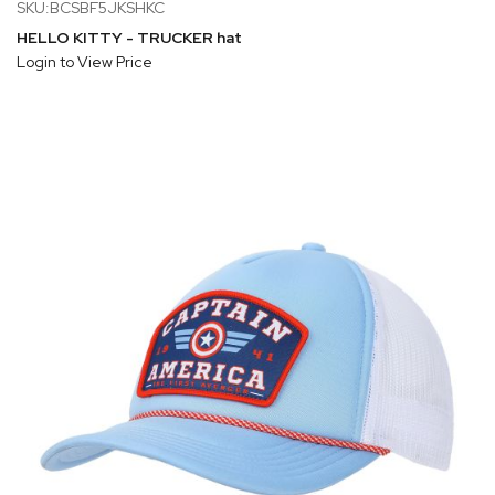
SKU:BCSBF5JKSHKC
HELLO KITTY - TRUCKER hat
Login to View Price