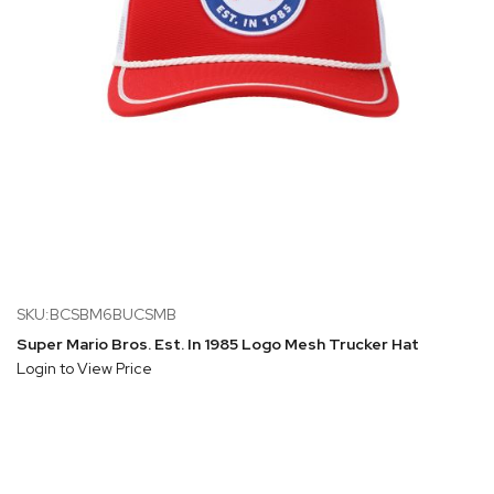
SKU:BCSBM6BUCSMB
Super Mario Bros. Est. In 1985 Logo Mesh Trucker Hat
Login to View Price