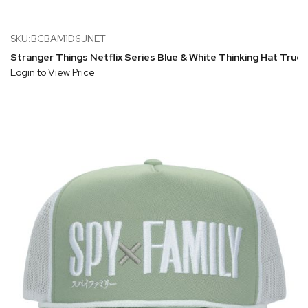
SKU:BCBAM1D6JNET
Stranger Things Netflix Series Blue & White Thinking Hat Truck
Login to View Price