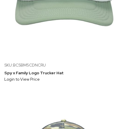
SKU:BCSBM5CDNCRU
Spy x Family Logo Trucker Hat
Login to View Price