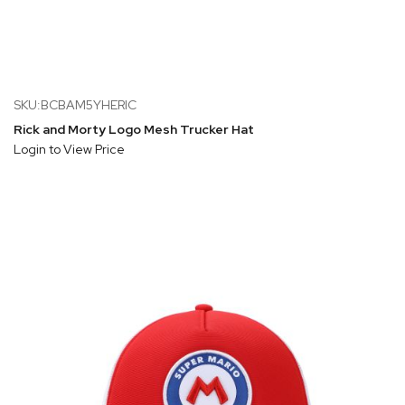
SKU:BCBAM5YHERIC
Rick and Morty Logo Mesh Trucker Hat
Login to View Price