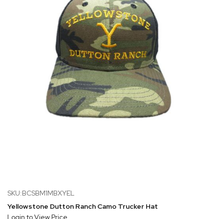
SKU:BCSBM1MBXYEL
Yellowstone Dutton Ranch Camo Trucker Hat
Login to View Price