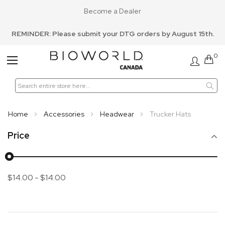
Become a Dealer
REMINDER: Please submit your DTG orders by August 15th.
0
Toggle
Nav
Home
Accessories
Headwear
Trucker Hats
Price
$14.00
-
$14.00