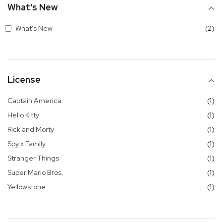
What's New
it
What's New
2
License
it
Captain America
1
it
Hello Kitty
1
it
Rick and Morty
1
it
Spy x Family
1
it
Stranger Things
1
it
Super Mario Bros.
1
it
Yellowstone
1