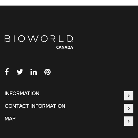
INFORMATION
CONTACT INFORMATION
MAP