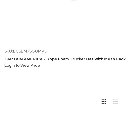
SKU:BCSBM7SG0MVU
CAPTAIN AMERICA - Rope Foam Trucker Hat With Mesh Back
Login to View Price