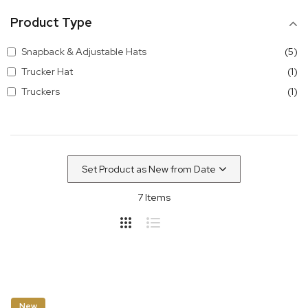
Product Type
it
Snapback & Adjustable Hats
5
it
Trucker Hat
1
it
Truckers
1
7
Items
New