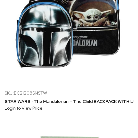
SKU:BCB1B08SNSTW
STAR WARS -The Mandalorian – The Child BACKPACK WITH L
Login to View Price