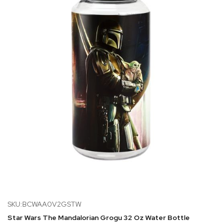
SKU:BCWAA0V2GSTW
Star Wars The Mandalorian Grogu 32 Oz Water Bottle