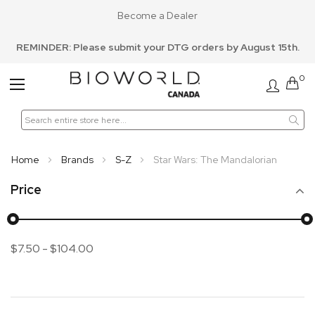
Become a Dealer
REMINDER: Please submit your DTG orders by August 15th.
0
Toggle
Nav
Home
Brands
S-Z
Star Wars: The Mandalorian
Price
$7.50
-
$104.00