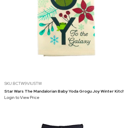
SKU:BCTW9VIUSTW
Star Wars The Mandalorian Baby Yoda Grogu Joy Winter Kitche
Login to View Price