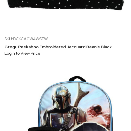
SKU:BCKCA0W4WSTW
Grogu Peekaboo Embroidered Jacquard Beanie Black
Login to View Price