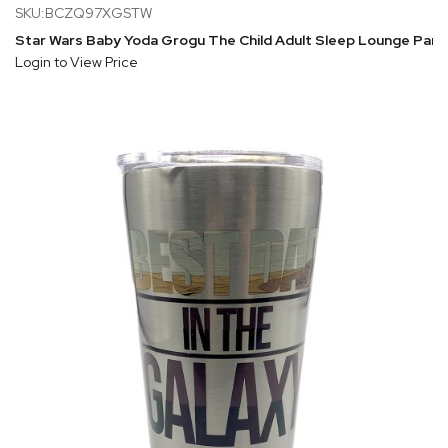
SKU:BCZQ97XGSTW
Star Wars Baby Yoda Grogu The Child Adult Sleep Lounge Pant
Login to View Price