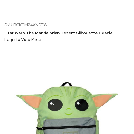
SKU:BCKCM24XNSTW
Star Wars The Mandalorian Desert Silhouette Beanie
Login to View Price