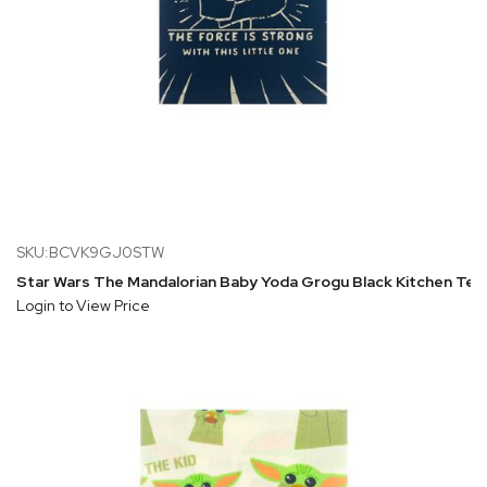
SKU:BCVK9GJ0STW
Star Wars The Mandalorian Baby Yoda Grogu Black Kitchen Tea
Login to View Price