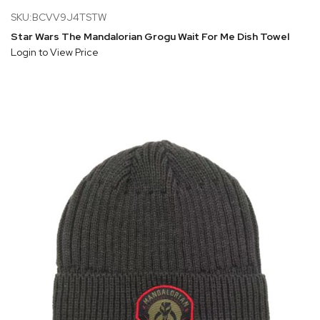
SKU:BCVV9J4TSTW
Star Wars The Mandalorian Grogu Wait For Me Dish Towel
Login to View Price