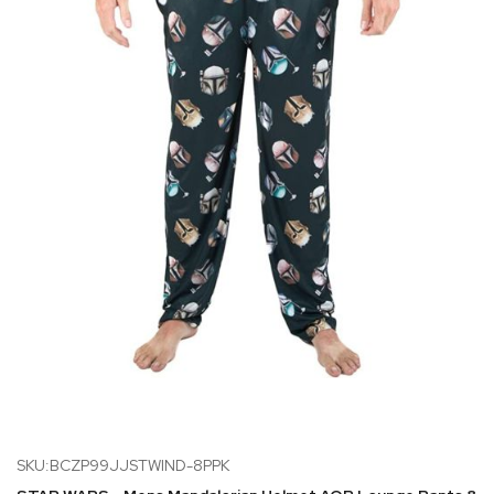
SKU:BCZP99JJSTWIND-8PPK