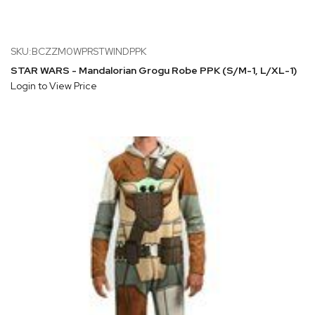
SKU:BCZZM0WPRSTWINDPPK
STAR WARS - Mandalorian Grogu Robe PPK (S/M-1, L/XL-1)
Login to View Price