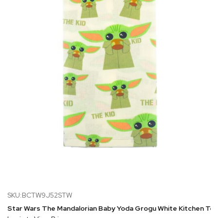
SKU:BCTW9J52STW
Star Wars The Mandalorian Baby Yoda Grogu White Kitchen To