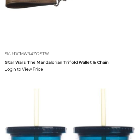
SKU:BCMW94ZQSTW
Star Wars The Mandalorian Trifold Wallet & Chain
Login to View Price