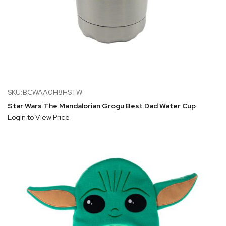
SKU:BCWAA0H8HSTW
Star Wars The Mandalorian Grogu Best Dad Water Cup
Login to View Price