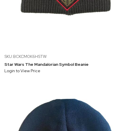
SKU:BCKCM0K6HSTW
Star Wars The Mandalorian Symbol Beanie
Login to View Price