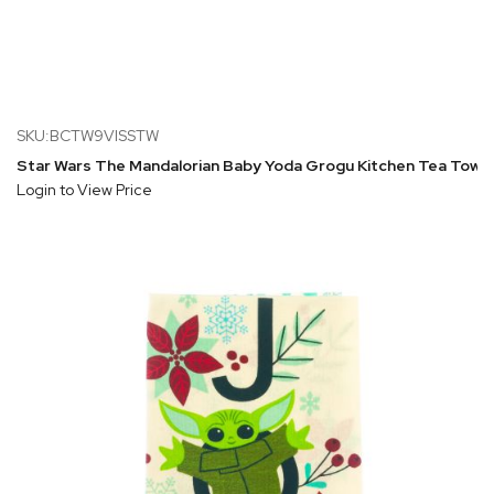
SKU:BCTW9VISSTW
Star Wars The Mandalorian Baby Yoda Grogu Kitchen Tea Towe
Login to View Price