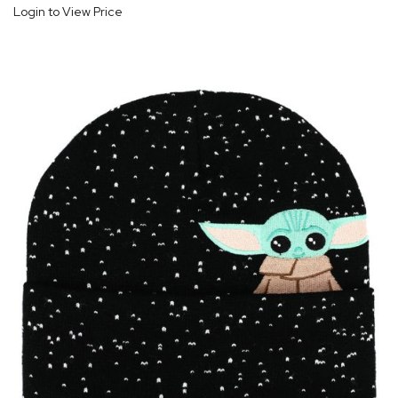
Login to View Price