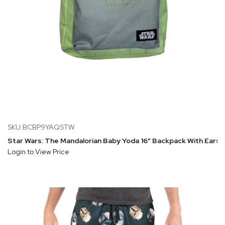
SKU:BCBP9YAQSTW
Star Wars: The Mandalorian Baby Yoda 16" Backpack With Ears
Login to View Price