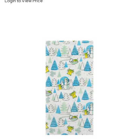
Login to View Price