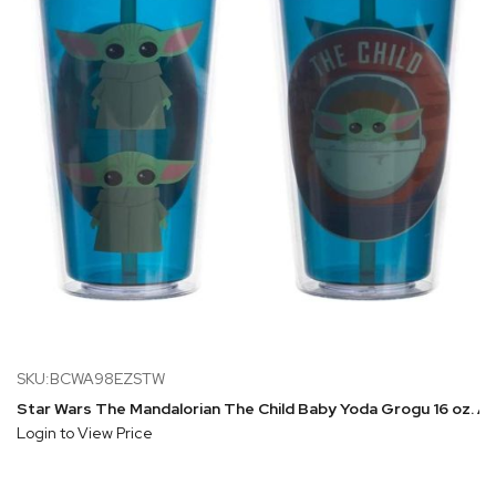
SKU:BCWA98EZSTW
Star Wars The Mandalorian The Child Baby Yoda Grogu 16 oz. Ac
Login to View Price