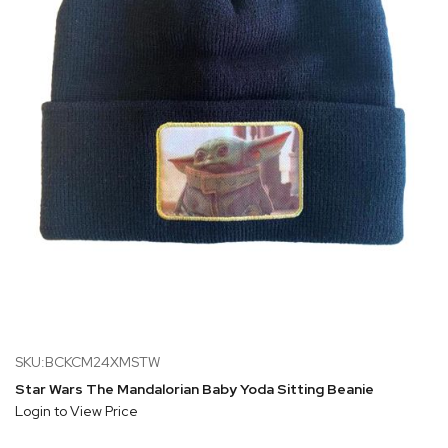
SKU:BCKCM24XMSTW
Star Wars The Mandalorian Baby Yoda Sitting Beanie
Login to View Price