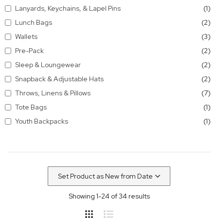
it
Lanyards, Keychains, & Lapel Pins
1
it
Lunch Bags
2
it
Wallets
3
it
Pre-Pack
2
it
Sleep & Loungewear
2
it
Snapback & Adjustable Hats
2
it
Throws, Linens & Pillows
7
it
Tote Bags
1
it
Youth Backpacks
1
Showing
1
-
24
of
34
results