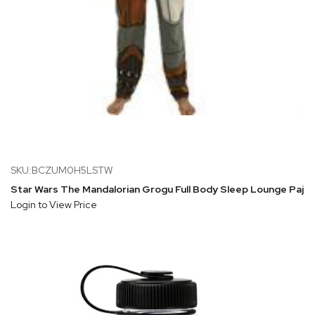
SKU:BCZUM0H5LSTW
Star Wars The Mandalorian Grogu Full Body Sleep Lounge Paja
Login to View Price