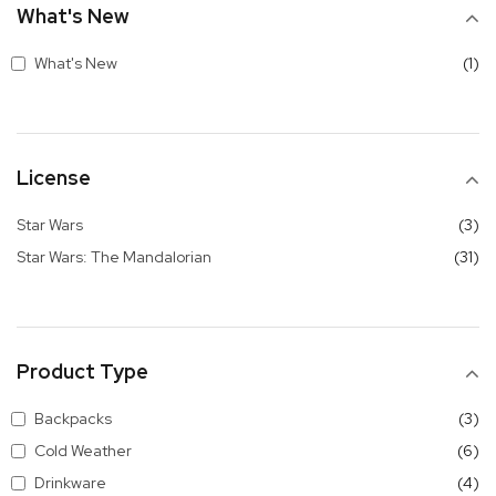
What's New
it
What's New
1
License
it
Star Wars
3
it
Star Wars: The Mandalorian
31
Product Type
it
Backpacks
3
it
Cold Weather
6
it
Drinkware
4