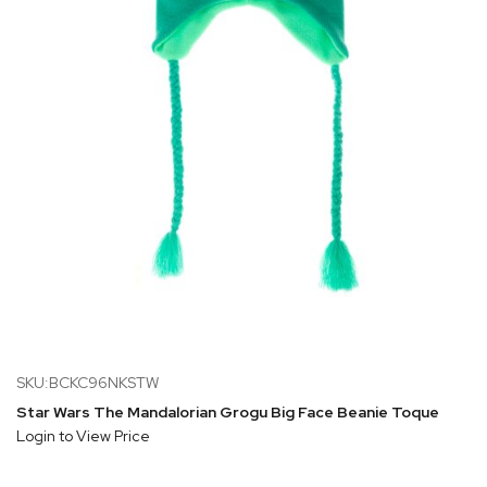
SKU:BCKC96NKSTW
Star Wars The Mandalorian Grogu Big Face Beanie Toque
Login to View Price