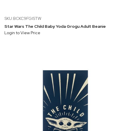
SKU:BCKC9FGISTW
Star Wars The Child Baby Yoda Grogu Adult Beanie
Login to View Price