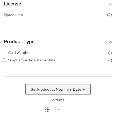
License
it
Space Jam
2
Product Type
it
Cold Weather
1
it
Snapback & Adjustable Hats
1
2
Items