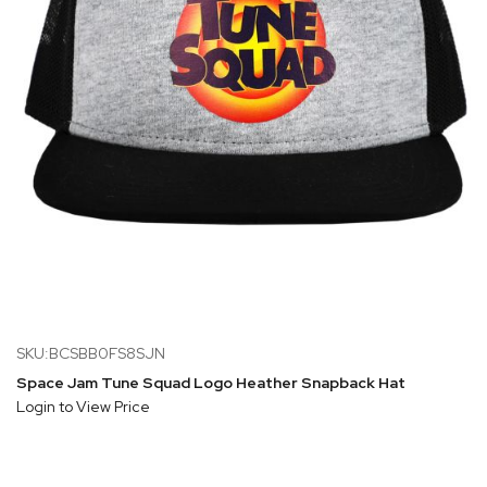
SKU:BCSBB0FS8SJN
Space Jam Tune Squad Logo Heather Snapback Hat
Login to View Price