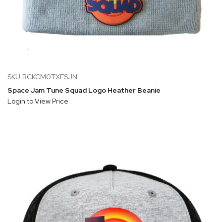
SKU:BCKCM0TXFSJN
Space Jam Tune Squad Logo Heather Beanie
Login to View Price