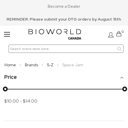
Become a Dealer
REMINDER: Please submit your DTG orders by August 15th.
0
Toggle
Nav
Home
Brands
S-Z
Space Jam
Price
$10.00
-
$14.00