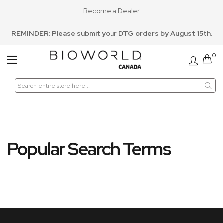
Become a Dealer
REMINDER: Please submit your DTG orders by August 15th.
0
Toggle
Nav
Popular Search Terms