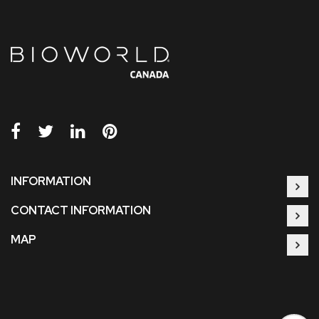
INFORMATION
CONTACT INFORMATION
MAP