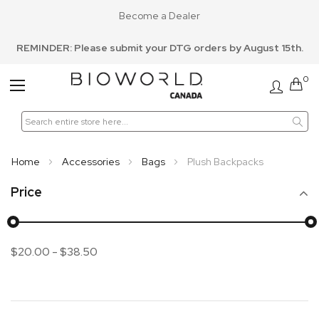
Become a Dealer
REMINDER: Please submit your DTG orders by August 15th.
0
Toggle
Nav
Home
Accessories
Bags
Plush Backpacks
Price
$20.00
-
$38.50