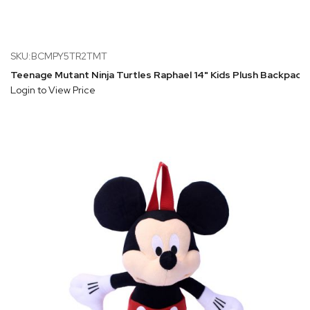
SKU:BCMPY5TR2TMT
Teenage Mutant Ninja Turtles Raphael 14" Kids Plush Backpack
Login to View Price