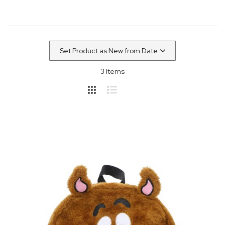
3
Items