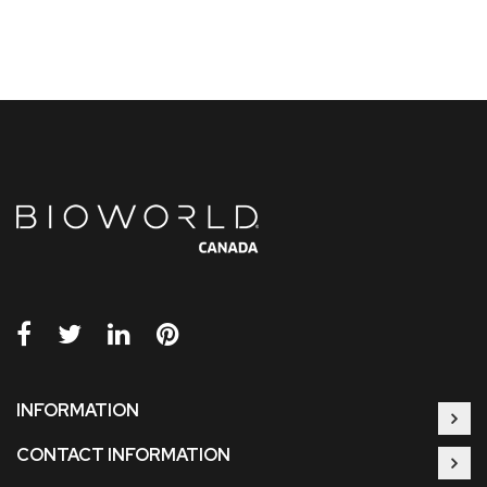
INFORMATION
CONTACT INFORMATION