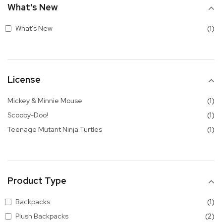
What's New
it
What's New
1
License
it
Mickey & Minnie Mouse
1
it
Scooby-Doo!
1
it
Teenage Mutant Ninja Turtles
1
Product Type
it
Backpacks
1
it
Plush Backpacks
2