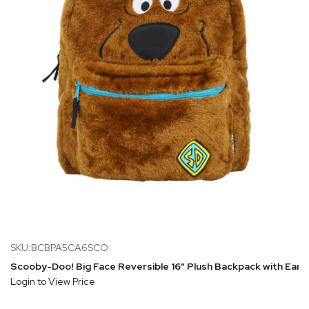
SKU:BCBPA5CA6SCO
Scooby-Doo! Big Face Reversible 16" Plush Backpack with Ears
Login to View Price