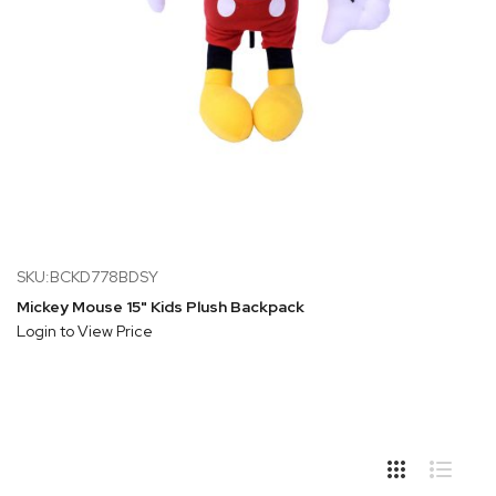
SKU:BCKD778BDSY
Mickey Mouse 15" Kids Plush Backpack
Login to View Price