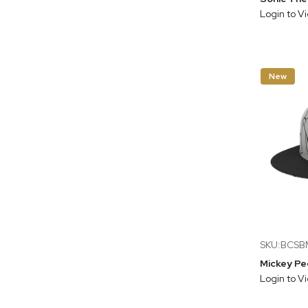
Login to V
New
SKU:BCS
Login to V