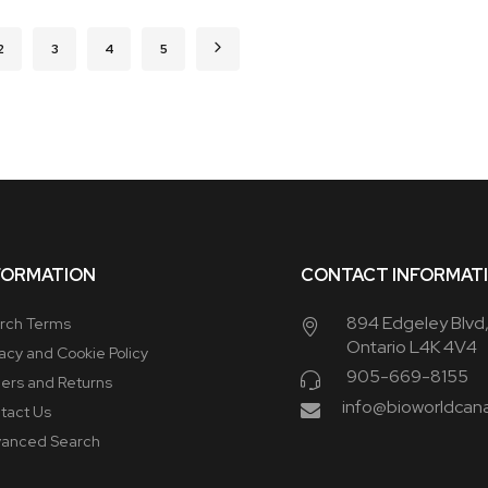
urrently reading page
Page
Page
Page
Page
Page
Next
2
3
4
5
FORMATION
CONTACT INFORMAT
894 Edgeley Blvd
rch Terms
Ontario L4K 4V4
vacy and Cookie Policy
905-669-8155
ers and Returns
info@bioworldcan
tact Us
anced Search