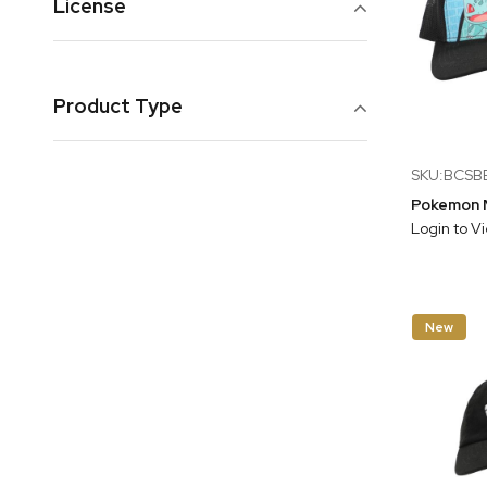
License
Product Type
SKU:BCS
Login to V
New