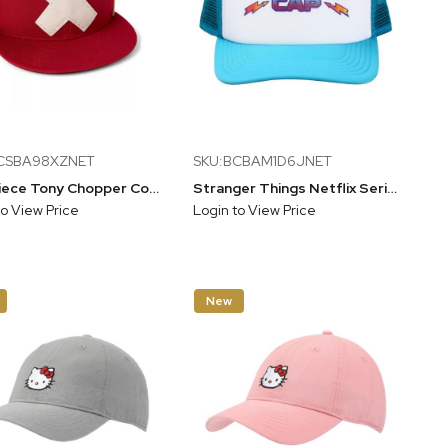
CSBA98XZNET
SKU:BCBAM1D6JNET
One Piece Tony Chopper Cosplay Adult Flat Bill Red Snapback Hat
Stranger Things Netflix Series Blue & White Thinking Hat Trucker Hat, Blue, One Size
to View Price
Login to View Price
New