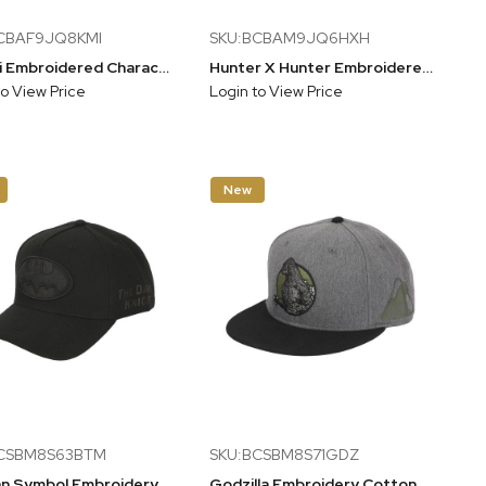
CBAF9JQ8KMI
SKU:BCBAM9JQ6HXH
Kuromi Embroidered Character Face Black Unstructured Baseball Cap
Hunter X Hunter Embroidered Logo Black Unstructured Baseball Cap
to View Price
Login to View Price
New
BCSBM8S63BTM
SKU:BCSBM8S71GDZ
Batman Symbol Embroidery With Pu Inlay Poly Wool B104 A Frame Snapback
Godzilla Embroidery Cotton Twill B15 Snap Back Snapback