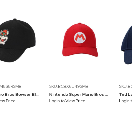
AM8S8RSMB
SKU:BCBX6U49SMB
SKU:B
Super Mario Bros Bowser Black Structured Baseball Cap
Nintendo Super Mario Bros Mario Red Flex Fit Baseball Cap
iew Price
Login to View Price
Login 