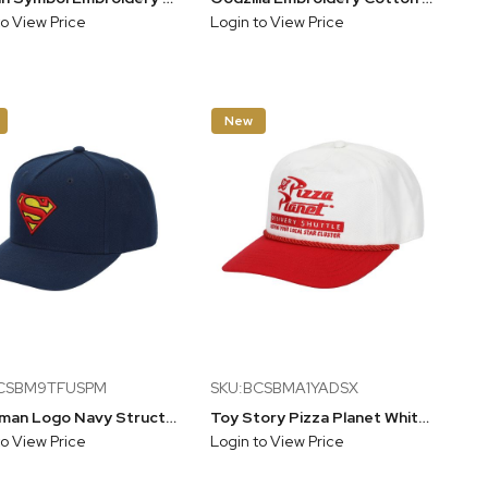
to View Price
Login to View Price
New
BCSBM9TFUSPM
SKU:BCSBMA1YADSX
Superman Logo Navy Structured Baseball Cap
Toy Story Pizza Planet White & Red Snapback Hat
to View Price
Login to View Price