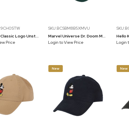
D9CH0STW
SKU:BCSBM8B5XMVU
SKU:
Star Wars Classic Logo Unstructured Baseball Hat (58cm)
Marvel Universe Dr. Doom Men's Off-white & Glack A-Frame Snapback Hat
iew Price
Login to View Price
Login 
New
New