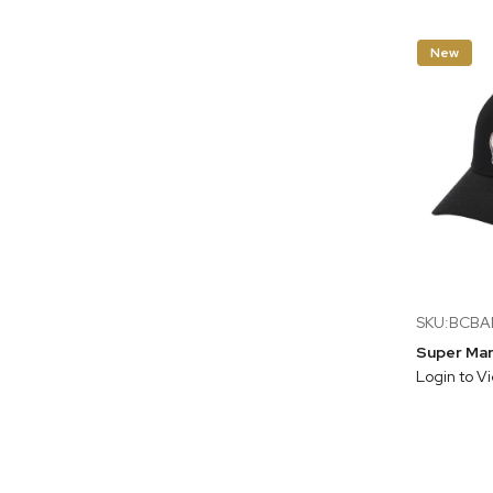
New
SKU:BCB
Login to V