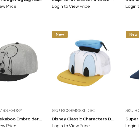
iew Price
Login to View Price
Login 
New
New
BM8S7GDSY
SKU:BCSBM8SXLDSC
SKU:
Mickey Peekaboo Embroidery And Sublimation Heather Gray Cotton B15 Snapback
Disney Classic Characters Donald Duck Foam Bill And Hatt Applique Nylon And Mesh B5 Trucker Hat Snapback
iew Price
Login to View Price
Login 