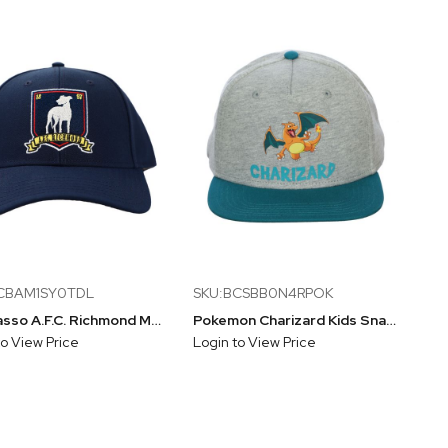
CBAM1SY0TDL
SKU:BCSBB0N4RPOK
Ted Lasso A.F.C. Richmond Mascot Earl Snapback Hat
Pokemon Charizard Kids Snapback Hat
to View Price
Login to View Price