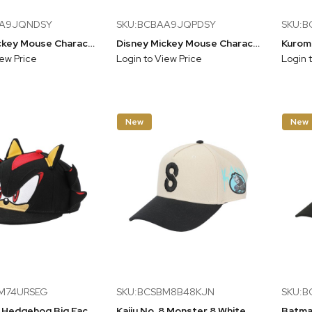
AA9JQNDSY
SKU:BCBAA9JQPDSY
SKU:B
Disney Mickey Mouse Character Art Brown Unstructured Baseball Cap
Disney Mickey Mouse Character Art Blue Unstructured Baseball Cap
iew Price
Login to View Price
Login 
New
New
M74URSEG
SKU:BCSBM8B48KJN
SKU:
Sonic The Hedgehog Big Face Shadow Snapback Hat With 3D Ears & Quills
Kaiju No. 8 Monster 8 White Snapback Hat