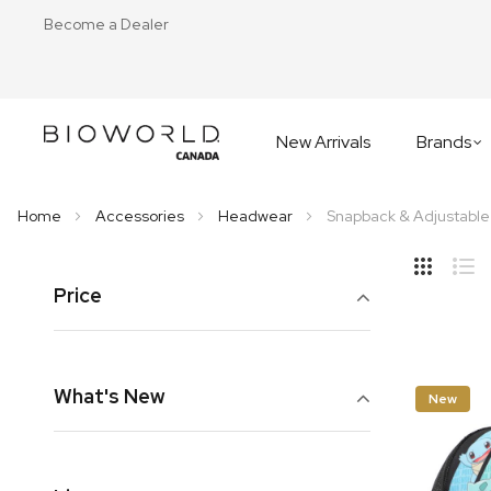
Become a Dealer
New Arrivals
Brands
Home
Accessories
Headwear
Snapback & Adjustable
Hide
Side
Price
Grid
Lis
What's New
New