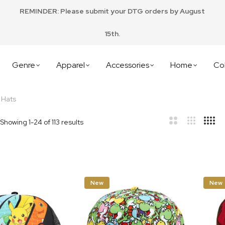
REMINDER: Please submit your DTG orders by August
15th.
Genre
Apparel
Accessories
Home
Col
 Hats
Showing
1
-
24
of
113
results
bar
t
New
New