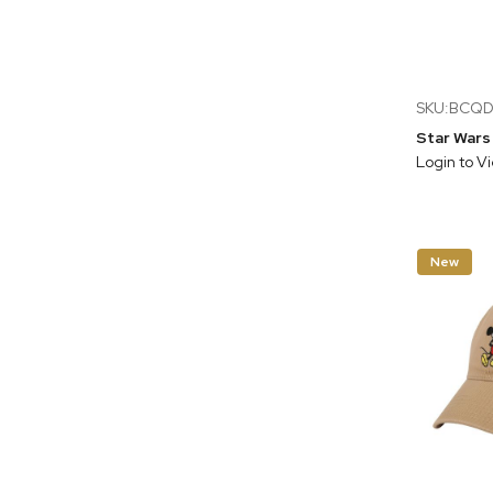
SKU:BCQ
Login to V
New