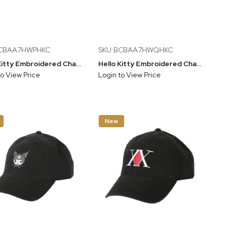
BCBAA7HWPHKC
SKU:BCBAA7HWQHKC
Hello Kitty Embroidered Character Gray Unstructured Baseball Cap
Hello Kitty Embroidered Character Pink Unstructured Baseball Cap
to View Price
Login to View Price
New