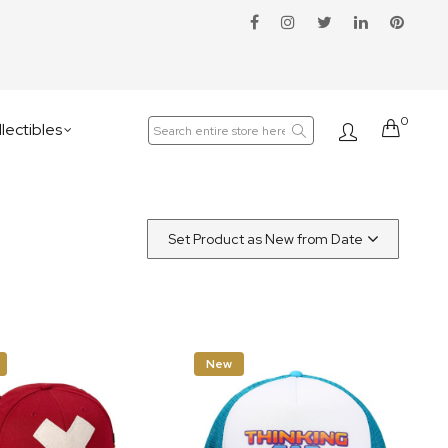
0
Cart
lectibles
New