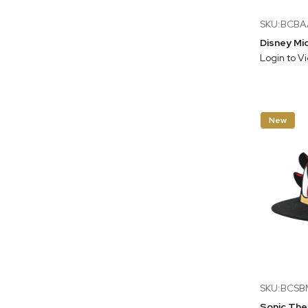
SKU:BCB
Login to V
New
SKU:BCSB