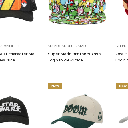
BB58N0POK
SKU:BCSB9UTQSMB
SKU:B
Pokemon Multicharacter Mesh and Microfiber Youth Baseball Hat
Super Mario Brothers Yoshi All Over Print Cap Blue
iew Price
Login to View Price
Login 
New
New