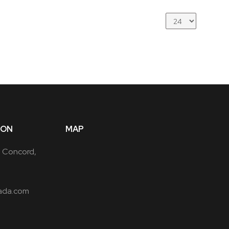
ION
MAP
, Concord,
ada.com