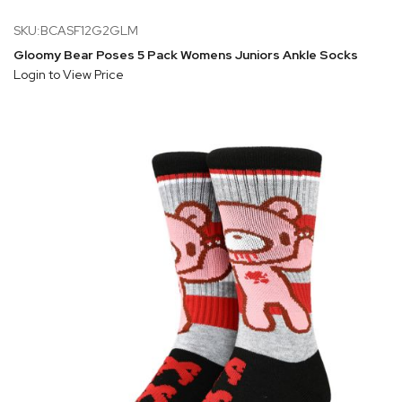
SKU:BCASF12G2GLM
Gloomy Bear Poses 5 Pack Womens Juniors Ankle Socks
Login to View Price