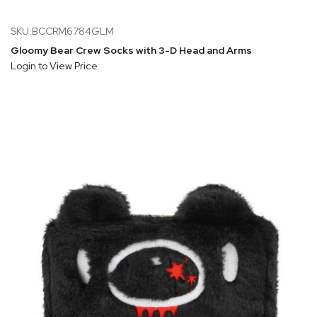
SKU:BCCRM6784GLM
Gloomy Bear Crew Socks with 3-D Head and Arms
Login to View Price