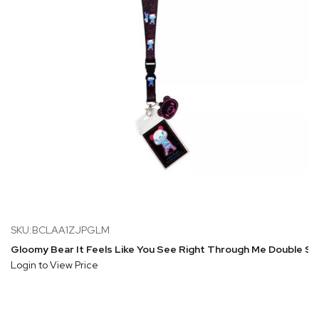
SKU:BCLAA1ZJPGLM
Gloomy Bear It Feels Like You See Right Through Me Double Si
Login to View Price