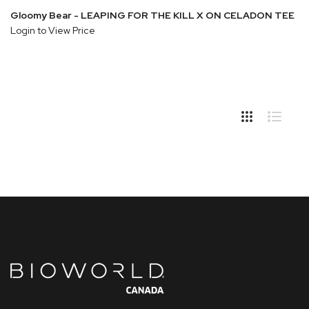
Gloomy Bear - LEAPING FOR THE KILL X ON CELADON TEE
Login to View Price