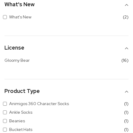
What's New
it
What's New
2
License
it
Gloomy Bear
16
Product Type
it
Animigos 360 Character Socks
1
it
Ankle Socks
1
it
Beanies
1
it
Bucket Hats
1