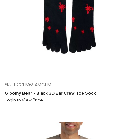
SKU:BCCRM694MGLM
Gloomy Bear - Black 3D Ear Crew Toe Sock
Login to View Price