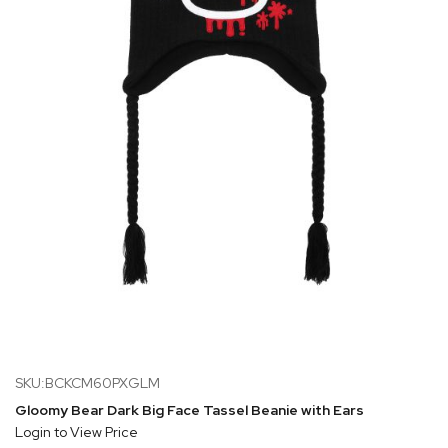
SKU:BCKCM60PXGLM
Gloomy Bear Dark Big Face Tassel Beanie with Ears
Login to View Price