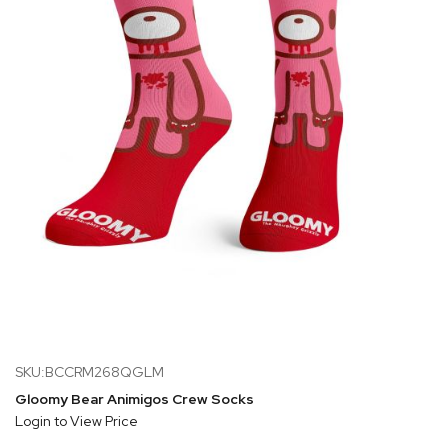
SKU:BCCRM268QGLM
Gloomy Bear Animigos Crew Socks
Login to View Price