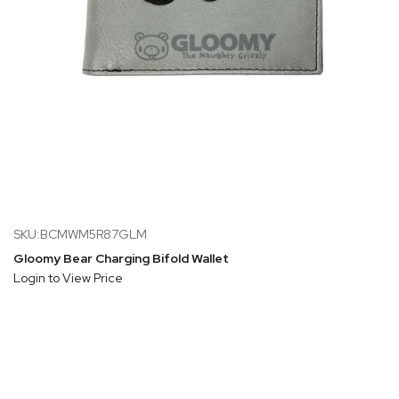
SKU:BCMWM5R87GLM
Gloomy Bear Charging Bifold Wallet
Login to View Price