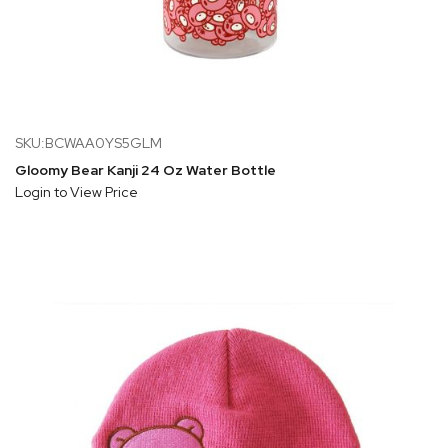
SKU:BCWAA0YS5GLM
Gloomy Bear Kanji 24 Oz Water Bottle
Login to View Price