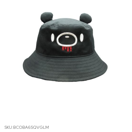
SKU:BCOBA6SQVGLM