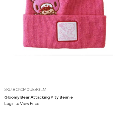
SKU:BCKCM0UEBGLM
Gloomy Bear Attacking Pity Beanie
Login to View Price