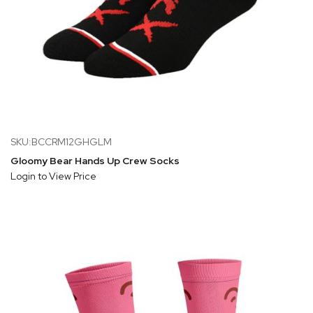
SKU:BCCRM12GHGLM
Gloomy Bear Hands Up Crew Socks
Login to View Price