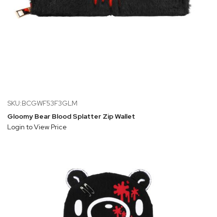
SKU:BCGWF53F3GLM
Gloomy Bear Blood Splatter Zip Wallet
Login to View Price