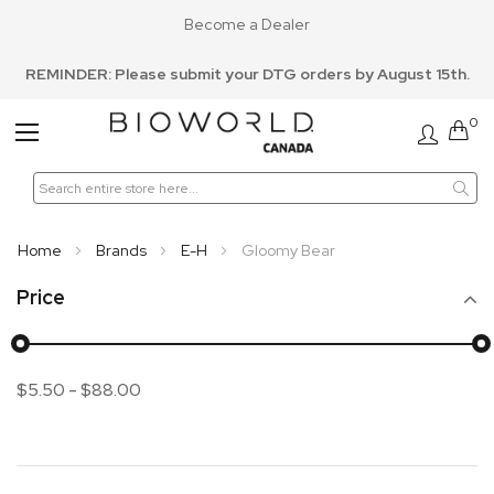
Become a Dealer
REMINDER: Please submit your DTG orders by August 15th.
0
Toggle
Nav
Home
Brands
E-H
Gloomy Bear
Price
$5.50
-
$88.00