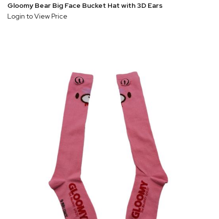
Gloomy Bear Big Face Bucket Hat with 3D Ears
Login to View Price