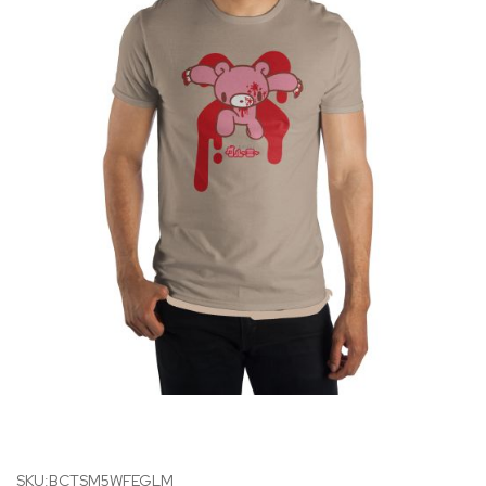
SKU:BCTSM5WFEGLM