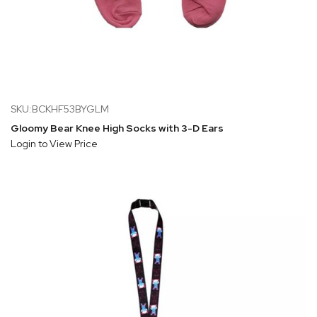
SKU:BCKHF53BYGLM
Gloomy Bear Knee High Socks with 3-D Ears
Login to View Price