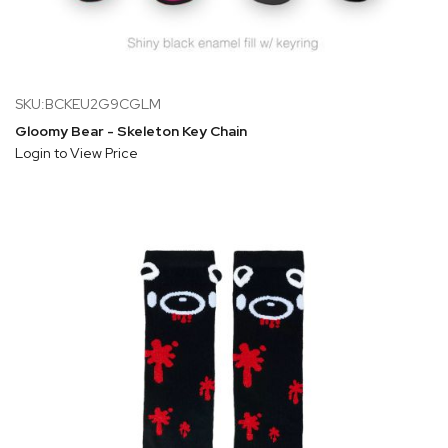
SKU:BCKEU2G9CGLM
Gloomy Bear - Skeleton Key Chain
Login to View Price