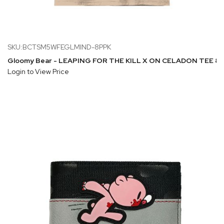
SKU:BCTSM5WFEGLMIND-8PPK
Gloomy Bear - LEAPING FOR THE KILL X ON CELADON TEE 8PP
Login to View Price