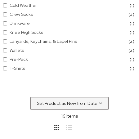
it
Cold Weather
1
it
Crew Socks
3
it
Drinkware
1
it
Knee High Socks
1
it
Lanyards, Keychains, & Lapel Pins
2
it
Wallets
2
it
Pre-Pack
1
it
T-Shirts
1
16
Items