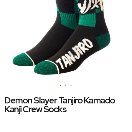
gallery
Skip
Demon Slayer Tanjiro Kamado
to
the
Kanji Crew Socks
beginning
of
the
images