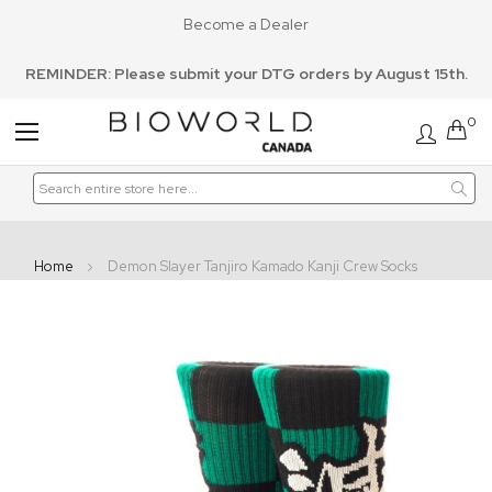
Become a Dealer
REMINDER: Please submit your DTG orders by August 15th.
0
Toggle
Nav
Home
Demon Slayer Tanjiro Kamado Kanji Crew Socks
Skip
to
the
end
of
the
images