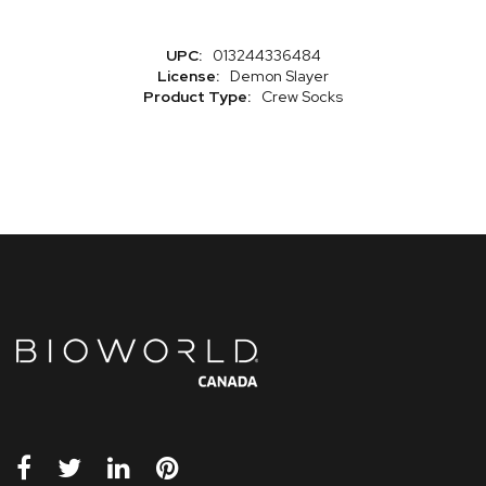
More
013244336484
Information
Demon Slayer
Crew Socks