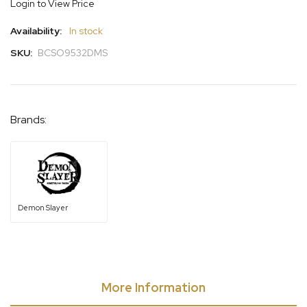
Login to View Price
gallery
Availability:
In stock
SKU:
BCSO9532DMS
Brands:
Demon Slayer
More Information