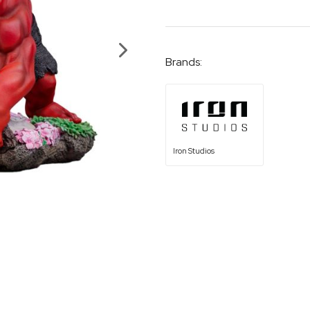
Brands:
Iron Studios