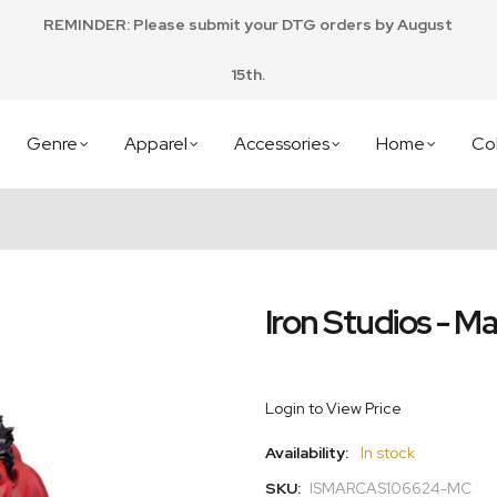
REMINDER: Please submit your DTG orders by August
15th.
Genre
Apparel
Accessories
Home
Col
Iron Studios - Ma
Login to View Price
Availability:
In stock
SKU:
ISMARCAS106624-MC