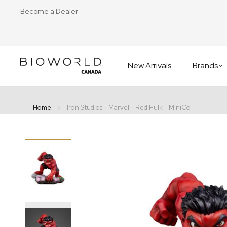
Become a Dealer
New Arrivals
Brands
Home
Iron Studios - Marvel - Red Hulk - MiniCo
Skip
to
the
end
of
the
images
gallery