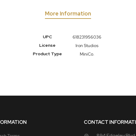
More Information
More
UPC
618231956036
Information
License
Iron Studios
Product Type
MiniCo.
FORMATION
CONTACT INFORMAT
894 Edgeley Blvd
rch Terms