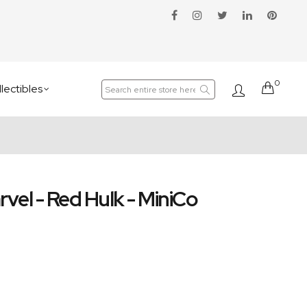
0
Cart
lectibles
rvel - Red Hulk - MiniCo