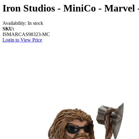
Iron Studios - MiniCo - Marvel 
Availability:
In stock
SKU:
ISMARCAS98323-MC
Login to View Price