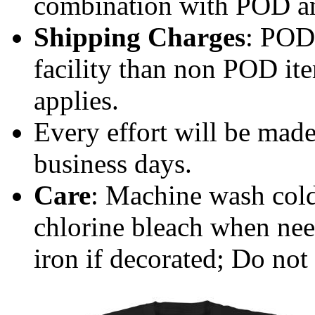
combination with POD a
Shipping Charges
: POD 
facility than non POD ite
applies.
Every effort will be made
business days.
Care
: Machine wash cold
chlorine bleach when ne
iron if decorated; Do not