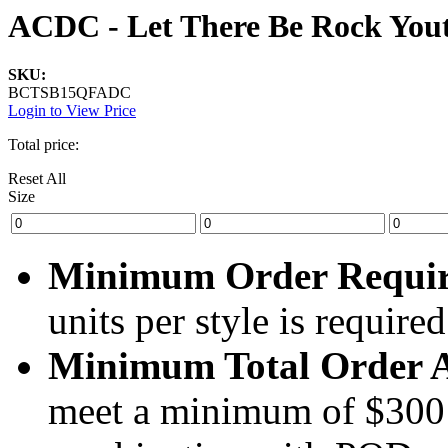
ACDC - Let There Be Rock Yout
SKU:
BCTSB15QFADC
Login to View Price
Total price:
Reset All
Size
Minimum Order Requi
units per style is required
Minimum Total Order 
meet a minimum of $300 (